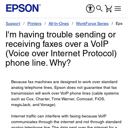
Support
Printers
All-In-Ones
WorkForce Series
Epson
I'm having trouble sending or
receiving faxes over a VoIP
(Voice over Internet Protocol)
phone line. Why?
Because fax machines are designed to work over standard
analog telephone lines, Epson does not guarantee that fax
transmission will work over VoIP phone lines (cable systems
such as Cox, Charter, Time Warner, Comcast, FiOS,
magicJack, and Vonage).
Internet traffic can interfere with faxing because VoIP
communicates through the internet and not through standard
analog telephone line. The data sent over the internet for a