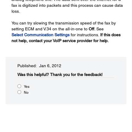
fax is digitized into packets and this process can cause data
loss.
You can try slowing the transmission speed of the fax by
setting ECM and V.34 on the all-in-one to
Off
. See
Select Communication Settings
for instructions.
If this does
not help, contact your VoIP service provider for help.
Published: Jan 6, 2012
Was this helpful?​
Thank you for the feedback!
Yes
No