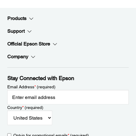
Products
Support
Official Epson Store
Company
Stay Connected with Epson
Email Address
*
(required)
Country
*
(required)
Opt-in for promotional emails
*
(required)