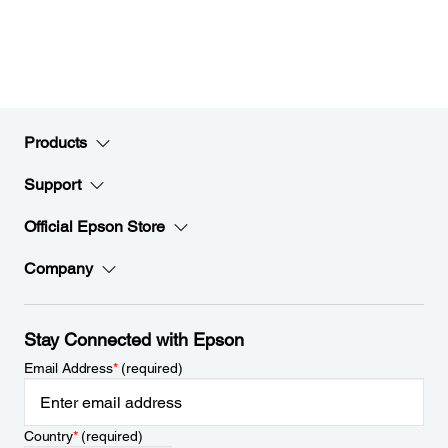
Products
Support
Official Epson Store
Company
Stay Connected with Epson
Email Address
*
(required)
Country
*
(required)