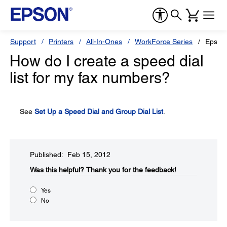
Support
Printers
All-In-Ones
WorkForce Series
Epson
How do I create a speed dial
list for my fax numbers?
See
Set Up a Speed Dial and Group Dial List
.
Published: Feb 15, 2012
Was this helpful?​
Thank you for the feedback!
Yes
No