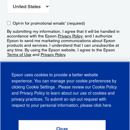
Opt-in for promotional emails
*
(required)
By submitting my information, I agree that it will be handled in
accordance with the Epson
Privacy Policy
, and I authorize
Epson to send me marketing communications about Epson
products and services. I understand that I can unsubscribe at
any time. By using the Epson website, I agree to the Epson
Terms of Use
and
Privacy Policy
.
Sign Up
Epson uses cookies to provide a better website
experience. You can manage your cookie preferences by
clicking
Cookie Settings
. Please review our
Cookie Policy
and
Privacy Policy
to learn about our use of cookies and
privacy practices. To submit an opt-out request with
respect to your personal information, please click
here
.
© 2026 Epson America, Inc.
Terms of Use
Accessibility
CA Supply Chains Act
CA Privacy Rights
Cookie Policy
Cookie Settings
Privacy Policy
Do Not Sell or Share My Personal Information