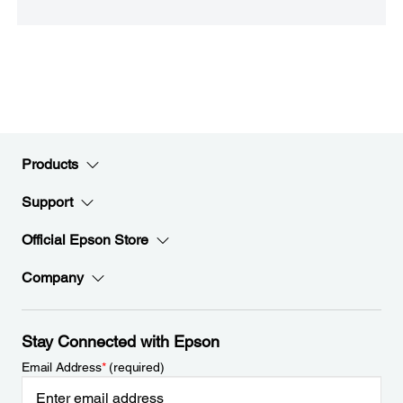
Products
Support
Official Epson Store
Company
Stay Connected with Epson
Email Address
*
(required)