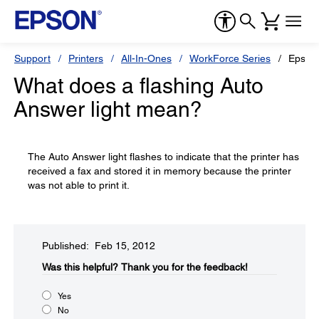
Support
Printers
All-In-Ones
WorkForce Series
Epson
What does a flashing Auto
Answer light mean?
The Auto Answer light flashes to indicate that the printer has
received a fax and stored it in memory because the printer
was not able to print it.
Published: Feb 15, 2012
Was this helpful?​
Thank you for the feedback!
Yes
No