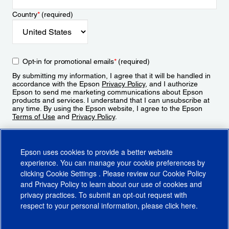
Country
*
(required)
Opt-in for promotional emails
*
(required)
By submitting my information, I agree that it will be handled in
accordance with the Epson
Privacy Policy
, and I authorize
Epson to send me marketing communications about Epson
products and services. I understand that I can unsubscribe at
any time. By using the Epson website, I agree to the Epson
Terms of Use
and
Privacy Policy
.
Sign Up
Epson uses cookies to provide a better website
experience. You can manage your cookie preferences by
clicking
Cookie Settings
. Please review our
Cookie Policy
and
Privacy Policy
to learn about our use of cookies and
privacy practices. To submit an opt-out request with
respect to your personal information, please click
here
.
© 2026 Epson America, Inc.
Terms of Use
Accessibility