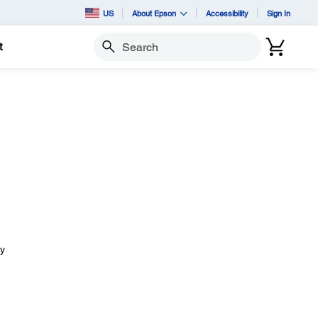
US
About Epson
Accessibility
Sign In
t
Search
ay