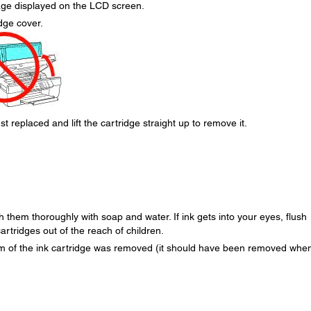
age displayed on the LCD screen.
dge cover.
t replaced and lift the cartridge straight up to remove it.
h them thoroughly with soap and water. If ink gets into your eyes, flush
rtridges out of the reach of children.
om of the ink cartridge was removed (it should have been removed whe