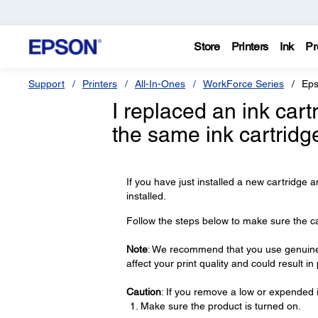
Store
Printers
Ink
Pr
Support
Printers
All-In-Ones
WorkForce Series
Eps
I replaced an ink car
the same ink cartridg
If you have just installed a new cartridge a
installed.
Follow the steps below to make sure the cart
Note
: We recommend that you use genuine 
affect your print quality and could result i
Caution
: If you remove a low or expended i
Make sure the product is turned on.