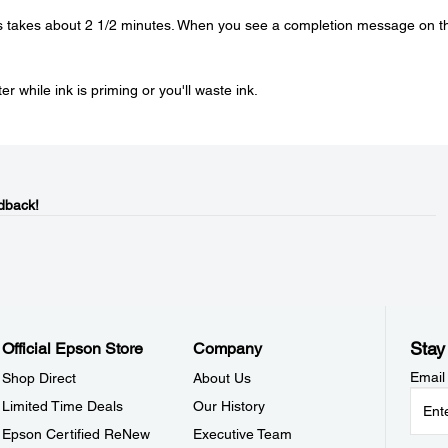
is takes about 2 1/2 minutes. When you see a completion message on t
r while ink is priming or you'll waste ink.
dback!
Stay
Official Epson Store
Company
Email
Shop Direct
About Us
Limited Time Deals
Our History
Epson Certified ReNew
Executive Team