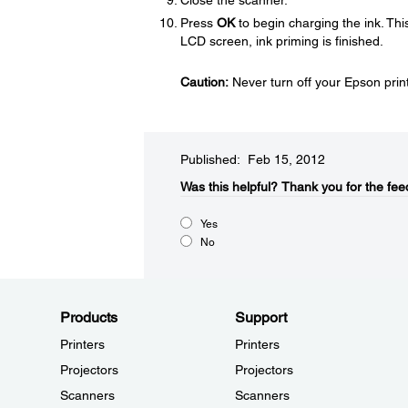
Close the scanner.
Press
OK
to begin charging the ink. Th
LCD screen, ink priming is finished.
Caution:
Never turn off your Epson printe
Published: Feb 15, 2012
Was this helpful?​
Thank you for the fee
Yes
No
Products
Support
Printers
Printers
Projectors
Projectors
Scanners
Scanners