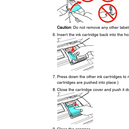
Caution
: Do not remove any other labels 
Insert the ink cartridge back into the hol
Press down the other ink cartridges to m
cartridges are pushed into place.)
Close the cartridge cover and push it dow