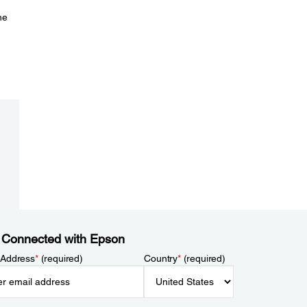
he
 Connected with Epson
 Address
*
(required)
Country
*
(required)