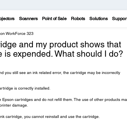
ojectors
Scanners
Point of Sale
Robots
Solutions
Suppor
on WorkForce 323
tridge and my product shows that
e is expended. What should I do?
nd you still see an ink related error, the cartridge may be incorrectly
ridge is correctly installed.
Epson cartridges and do not refill them. The use of other products m
n printer damage.
nk cartridge, you cannot reinstall and use the cartridge.