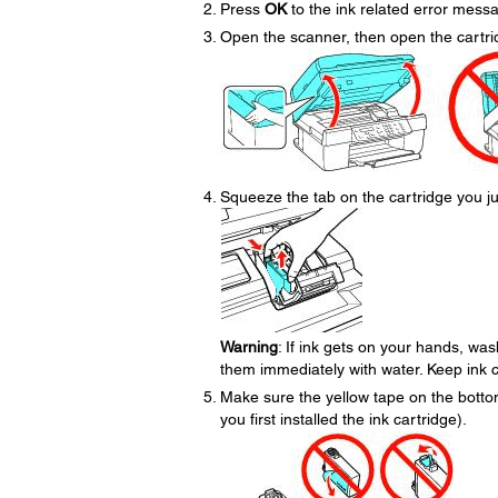
Press
OK
to the ink related error mess
Open the scanner, then open the cartri
Squeeze the tab on the cartridge you jus
Warning
: If ink gets on your hands, was
them immediately with water. Keep ink ca
Make sure the yellow tape on the bott
you first installed the ink cartridge).