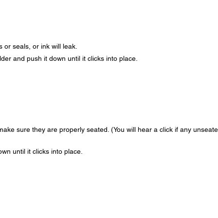
or seals, or ink will leak.
der and push it down until it clicks into place.
ake sure they are properly seated. (You will hear a click if any unseat
n until it clicks into place.