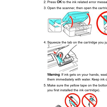
Press
OK
to the ink related error mess
Open the scanner, then open the cartri
Squeeze the tab on the cartridge you jus
Warning
: If ink gets on your hands, was
them immediately with water. Keep ink ca
Make sure the yellow tape on the bott
you first installed the ink cartridge).