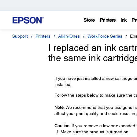
Store
Printers
Ink
Pr
Support
Printers
All-In-Ones
WorkForce Series
Eps
I replaced an ink car
the same ink cartridg
If you have just installed a new cartridge a
installed.
Follow the steps below to make sure the cart
Note
: We recommend that you use genuine 
affect your print quality and could result i
Caution
: If you remove a low or expended i
Make sure the product is turned on.