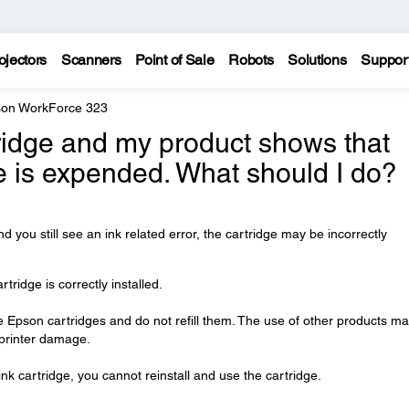
ojectors
Scanners
Point of Sale
Robots
Solutions
Suppor
on WorkForce 323
tridge and my product shows that
e is expended. What should I do?
nd you still see an ink related error, the cartridge may be incorrectly
ridge is correctly installed.
Epson cartridges and do not refill them. The use of other products m
n printer damage.
nk cartridge, you cannot reinstall and use the cartridge.