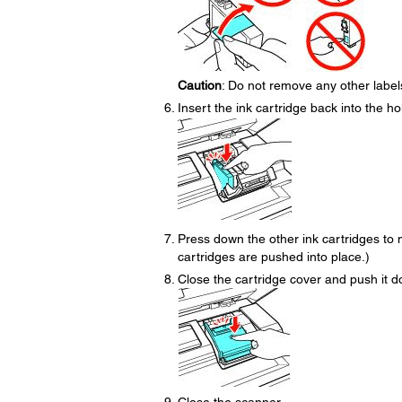
Caution
: Do not remove any other labels 
Insert the ink cartridge back into the hol
Press down the other ink cartridges to m
cartridges are pushed into place.)
Close the cartridge cover and push it dow