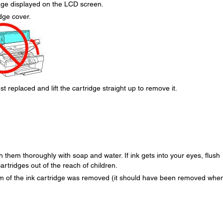
age displayed on the LCD screen.
dge cover.
t replaced and lift the cartridge straight up to remove it.
h them thoroughly with soap and water. If ink gets into your eyes, flush
rtridges out of the reach of children.
om of the ink cartridge was removed (it should have been removed whe