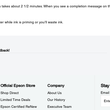
is takes about 2 1/2 minutes. When you see a completion message on t
r while ink is priming or you'll waste ink.
dback!
Stay
Official Epson Store
Company
Email
Shop Direct
About Us
Limited Time Deals
Our History
Epson Certified ReNew
Executive Team