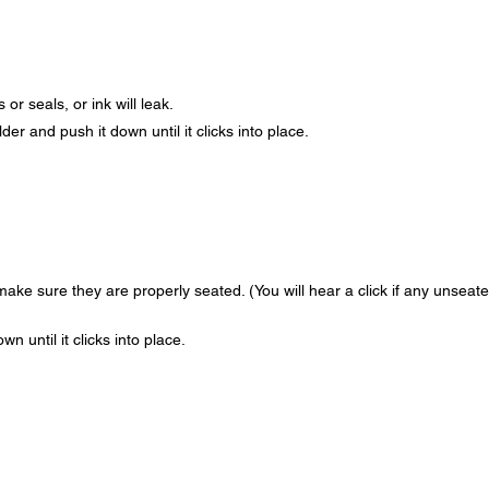
or seals, or ink will leak.
der and push it down until it clicks into place.
ake sure they are properly seated. (You will hear a click if any unseat
n until it clicks into place.