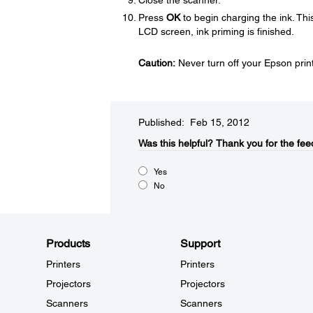
Close the scanner.
Press
OK
to begin charging the ink. Th
LCD screen, ink priming is finished.
Caution:
Never turn off your Epson printe
Published: Feb 15, 2012
Was this helpful?​
Thank you for the fee
Yes
No
Products
Support
Printers
Printers
Projectors
Projectors
Scanners
Scanners