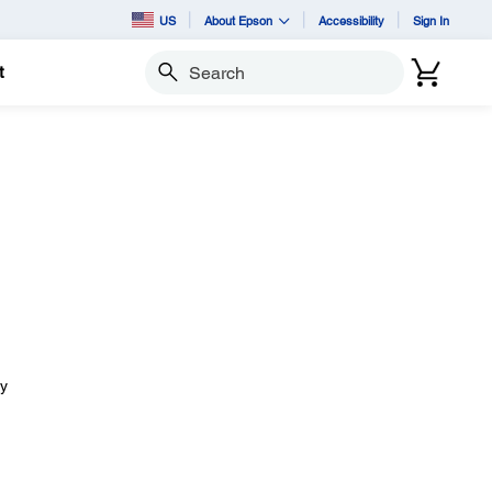
US
About Epson
Accessibility
Sign In
t
Search
ay