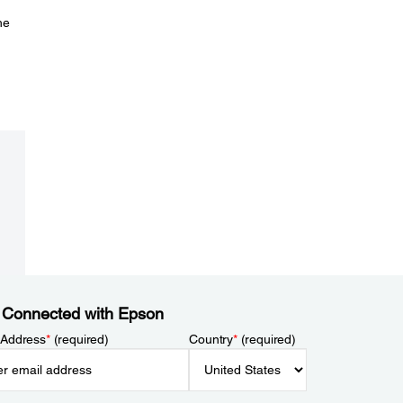
he
 Connected with Epson
 Address
*
(required)
Country
*
(required)