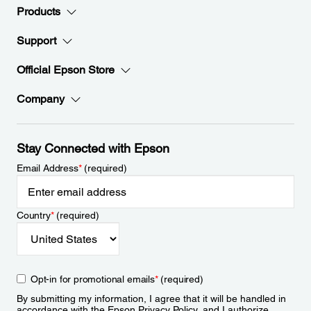
Products
Support
Official Epson Store
Company
Stay Connected with Epson
Email Address
*
(required)
Country
*
(required)
Opt-in for promotional emails
*
(required)
By submitting my information, I agree that it will be handled in
accordance with the Epson
Privacy Policy
, and I authorize