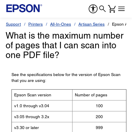
Support
Printers
All-In-Ones
Artisan Series
Epson Art
What is the maximum number
of pages that I can scan into
one PDF file?
See the specifications below for the version of Epson Scan
that you are using:
Epson Scan version
Number of pages
v1.0 through v3.04
100
v3.05 through 3.2x
200
v3.30 or later
999