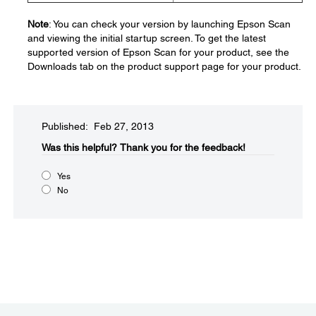
Note
: You can check your version by launching Epson Scan
and viewing the initial startup screen. To get the latest
supported version of Epson Scan for your product, see the
Downloads tab on the product support page for your product.
Published: Feb 27, 2013
Was this helpful?​
Thank you for the feedback!
Yes
No