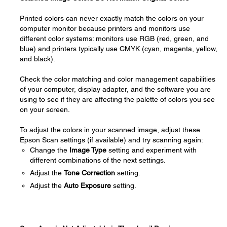
Printed colors can never exactly match the colors on your
computer monitor because printers and monitors use
different color systems: monitors use RGB (red, green, and
blue) and printers typically use CMYK (cyan, magenta, yellow,
and black).
Check the color matching and color management capabilities
of your computer, display adapter, and the software you are
using to see if they are affecting the palette of colors you see
on your screen.
To adjust the colors in your scanned image, adjust these
Epson Scan settings (if available) and try scanning again:
Change the
Image Type
setting and experiment with
different combinations of the next settings.
Adjust the
Tone Correction
setting.
Adjust the
Auto Exposure
setting.