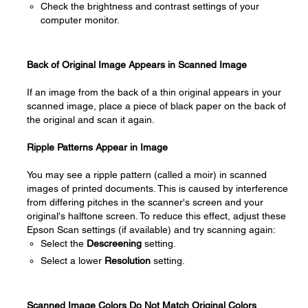
Check the brightness and contrast settings of your
computer monitor.
Back of Original Image Appears in Scanned Image
If an image from the back of a thin original appears in your
scanned image, place a piece of black paper on the back of
the original and scan it again.
Ripple Patterns Appear in Image
You may see a ripple pattern (called a moir) in scanned
images of printed documents. This is caused by interference
from differing pitches in the scanner's screen and your
original's halftone screen. To reduce this effect, adjust these
Epson Scan settings (if available) and try scanning again:
Select the
Descreening
setting.
Select a lower
Resolution
setting.
Scanned Image Colors Do Not Match Original Colors