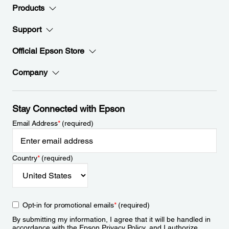
Products
Support
Official Epson Store
Company
Stay Connected with Epson
Email Address
*
(required)
Country
*
(required)
Opt-in for promotional emails
*
(required)
By submitting my information, I agree that it will be handled in
accordance with the Epson
Privacy Policy
, and I authorize