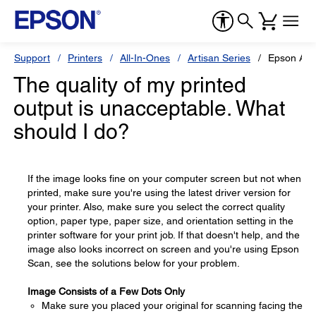
Support
Printers
All-In-Ones
Artisan Series
Epson Art
The quality of my printed
output is unacceptable. What
should I do?
If the image looks fine on your computer screen but not when
printed, make sure you're using the latest driver version for
your printer. Also, make sure you select the correct quality
option, paper type, paper size, and orientation setting in the
printer software for your print job. If that doesn't help, and the
image also looks incorrect on screen and you're using Epson
Scan, see the solutions below for your problem.
Image Consists of a Few Dots Only
Make sure you placed your original for scanning facing the