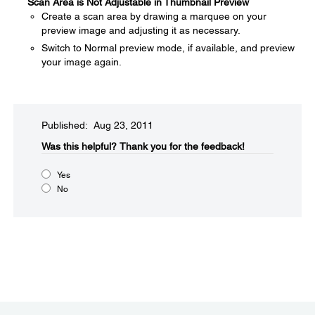
Scan Area is Not Adjustable in Thumbnail Preview
Create a scan area by drawing a marquee on your
preview image and adjusting it as necessary.
Switch to Normal preview mode, if available, and preview
your image again.
Published: Aug 23, 2011
Was this helpful?​
Thank you for the feedback!
Yes
No