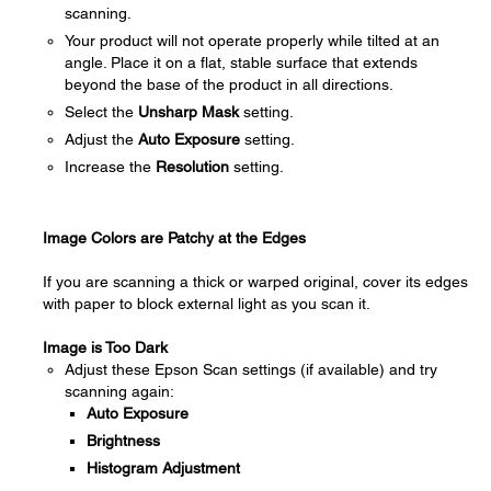
scanning.
Your product will not operate properly while tilted at an
angle. Place it on a flat, stable surface that extends
beyond the base of the product in all directions.
Select the
Unsharp Mask
setting.
Adjust the
Auto Exposure
setting.
Increase the
Resolution
setting.
Image Colors are Patchy at the Edges
If you are scanning a thick or warped original, cover its edges
with paper to block external light as you scan it.
Image is Too Dark
Adjust these Epson Scan settings (if available) and try
scanning again:
Auto Exposure
Brightness
Histogram Adjustment