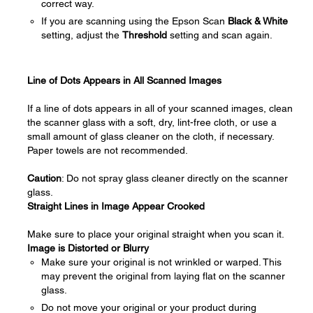
correct way.
If you are scanning using the Epson Scan
Black & White
setting, adjust the
Threshold
setting and scan again.
Line of Dots Appears in All Scanned Images
If a line of dots appears in all of your scanned images, clean
the scanner glass with a soft, dry, lint-free cloth, or use a
small amount of glass cleaner on the cloth, if necessary.
Paper towels are not recommended.
Caution
: Do not spray glass cleaner directly on the scanner
glass.
Straight Lines in Image Appear Crooked
Make sure to place your original straight when you scan it.
Image is Distorted or Blurry
Make sure your original is not wrinkled or warped. This
may prevent the original from laying flat on the scanner
glass.
Do not move your original or your product during