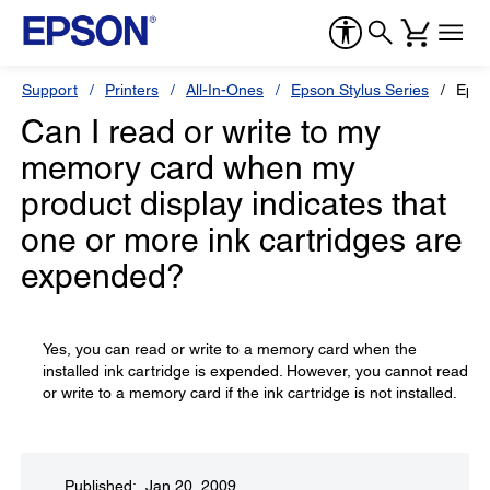
Support
Printers
All-In-Ones
Epson Stylus Series
Epso
Can I read or write to my
memory card when my
product display indicates that
one or more ink cartridges are
expended?
Yes, you can read or write to a memory card when the
installed ink cartridge is expended. However, you cannot read
or write to a memory card if the ink cartridge is not installed.
Published: Jan 20, 2009