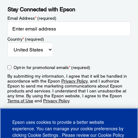
Stay Connected with Epson
Email Address
*
(required)
Country
*
(required)
Opt-in for promotional emails
*
(required)
By submitting my information, I agree that it will be handled in
accordance with the Epson
Privacy Policy
, and I authorize
Epson to send me marketing communications about Epson
products and services. I understand that I can unsubscribe at
any time. By using the Epson website, I agree to the Epson
Terms of Use
and
Privacy Policy
.
Sign Up
Epson uses cookies to provide a better website
experience. You can manage your cookie preferences by
clicking
Cookie Settings
. Please review our
Cookie Policy