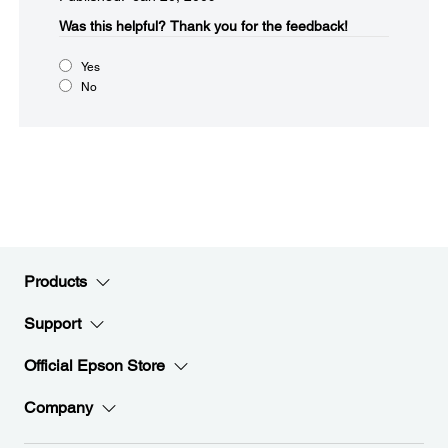
Was this helpful?​
Thank you for the feedback!
Yes
No
Products
Support
Official Epson Store
Company