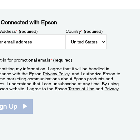
 Connected with Epson
 Address
*
(required)
Country
*
(required)
t-in for promotional emails
*
(required)
mitting my information, I agree that it will be handled in
dance with the Epson
Privacy Policy
, and I authorize Epson to
me marketing communications about Epson products and
es. I understand that I can unsubscribe at any time. By using
pson website, I agree to the Epson
Terms of Use
and
Privacy
.
ign Up