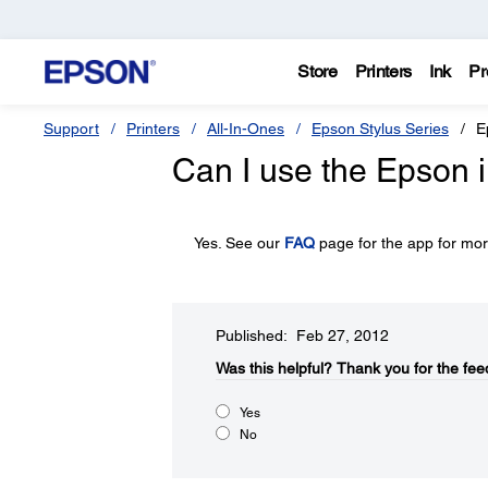
Store
Printers
Ink
Pr
Support
Printers
All-In-Ones
Epson Stylus Series
E
Can I use the Epson i
Yes. See our
FAQ
page for the app for mor
Published: Feb 27, 2012
Was this helpful?​
Thank you for the fee
Yes
No