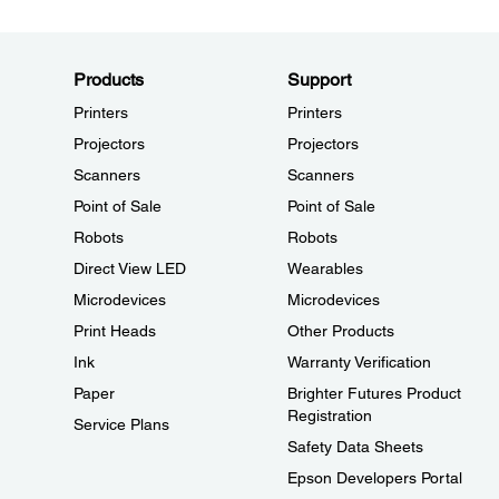
Products
Support
Printers
Printers
Projectors
Projectors
Scanners
Scanners
Point of Sale
Point of Sale
Robots
Robots
Direct View LED
Wearables
Microdevices
Microdevices
Print Heads
Other Products
Ink
Warranty Verification
Paper
Brighter Futures Product
Registration
Service Plans
Safety Data Sheets
Epson Developers Portal