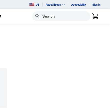
US
About Epson
Accessibility
Sign In
t
Search