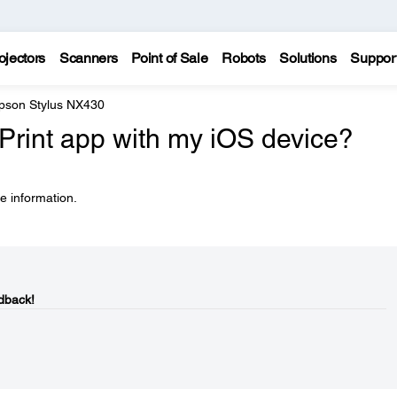
ojectors
Scanners
Point of Sale
Robots
Solutions
Suppor
pson Stylus NX430
Print app with my iOS device?
e information.
dback!