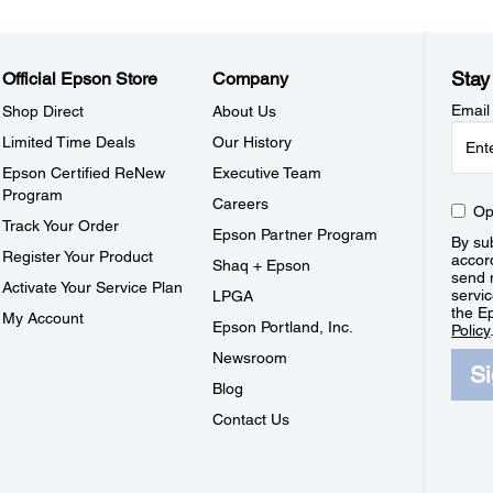
Stay
Official Epson Store
Company
Email
Shop Direct
About Us
Limited Time Deals
Our History
Epson Certified ReNew
Executive Team
Program
Careers
Op
Track Your Order
Epson Partner Program
By sub
Register Your Product
accor
Shaq + Epson
send 
Activate Your Service Plan
servic
LPGA
the E
My Account
Epson Portland, Inc.
Policy
Newsroom
S
Blog
Contact Us