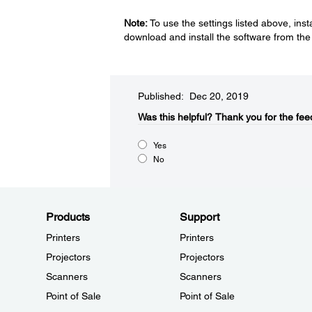
Note:
To use the settings listed above, ins
download and install the software from th
Published: Dec 20, 2019
Was this helpful?​
Thank you for the fee
Yes
No
Products
Support
Printers
Printers
Projectors
Projectors
Scanners
Scanners
Point of Sale
Point of Sale