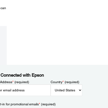
 can
 Connected with Epson
 Address
*
(required)
Country
*
(required)
t-in for promotional emails
*
(required)