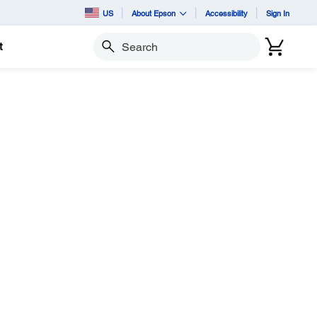
US
About Epson
Accessibility
Sign In
t
Search