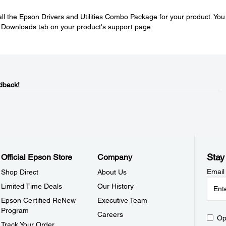
tall the Epson Drivers and Utilities Combo Package for your product. You
e Downloads tab on your product's support page.
dback!
Stay
Official Epson Store
Company
Email
Shop Direct
About Us
Limited Time Deals
Our History
Epson Certified ReNew
Executive Team
Program
Careers
Op
Track Your Order