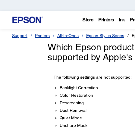
Store
Printers
Ink
Pr
Support
Printers
All-In-Ones
Epson Stylus Series
E
Which Epson product 
supported by Apple's 
The following settings are not supported:
Backlight Correction
Color Restoration
Descreening
Dust Removal
Quiet Mode
Unsharp Mask