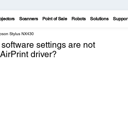
ojectors
Scanners
Point of Sale
Robots
Solutions
Suppor
pson Stylus NX430
software settings are not
AirPrint driver?