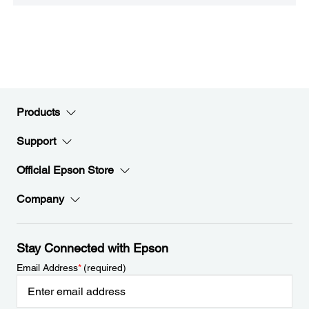
Products
Support
Official Epson Store
Company
Stay Connected with Epson
Email Address
*
(required)