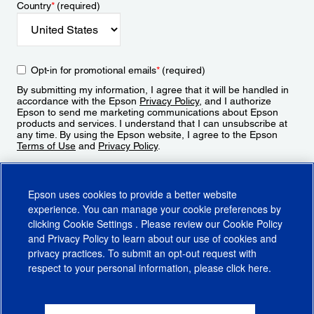
Country
*
(required)
Opt-in for promotional emails
*
(required)
By submitting my information, I agree that it will be handled in
accordance with the Epson
Privacy Policy
, and I authorize
Epson to send me marketing communications about Epson
products and services. I understand that I can unsubscribe at
any time. By using the Epson website, I agree to the Epson
Terms of Use
and
Privacy Policy
.
Sign Up
Epson uses cookies to provide a better website
experience. You can manage your cookie preferences by
clicking
Cookie Settings
. Please review our
Cookie Policy
and
Privacy Policy
to learn about our use of cookies and
privacy practices. To submit an opt-out request with
respect to your personal information, please click
here
.
© 2026 Epson America, Inc.
Terms of Use
Accessibility
CA Supply Chains Act
CA Privacy Rights
Cookie Policy
Cookie Settings