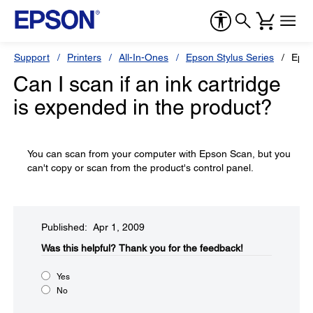
Support
Printers
All-In-Ones
Epson Stylus Series
Epso
Can I scan if an ink cartridge
is expended in the product?
You can scan from your computer with Epson Scan, but you
can't copy or scan from the product's control panel.
Published: Apr 1, 2009
Was this helpful?​
Thank you for the feedback!
Yes
No