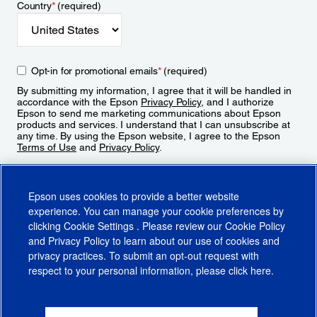
Country
*
(required)
Opt-in for promotional emails
*
(required)
By submitting my information, I agree that it will be handled in
accordance with the Epson
Privacy Policy
, and I authorize
Epson to send me marketing communications about Epson
products and services. I understand that I can unsubscribe at
any time. By using the Epson website, I agree to the Epson
Terms of Use
and
Privacy Policy
.
Sign Up
Epson uses cookies to provide a better website
experience. You can manage your cookie preferences by
clicking
Cookie Settings
. Please review our
Cookie Policy
and
Privacy Policy
to learn about our use of cookies and
privacy practices. To submit an opt-out request with
respect to your personal information, please click
here
.
© 2026 Epson America, Inc.
Terms of Use
Accessibility
CA Supply Chains Act
CA Privacy Rights
Cookie Policy
Cookie Settings