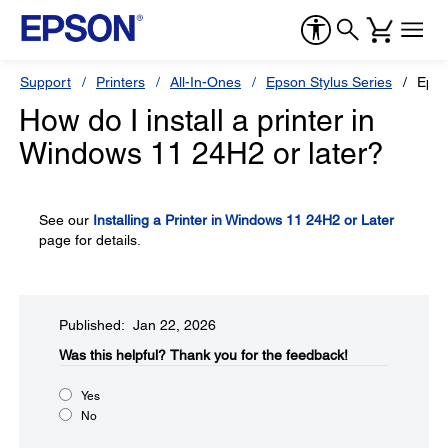
Support
Printers
All-In-Ones
Epson Stylus Series
Epso
How do I install a printer in
Windows 11 24H2 or later?
See our
Installing a Printer in Windows 11 24H2 or Later
page for details.
Published: Jan 22, 2026
Was this helpful?​
Thank you for the feedback!
Yes
No