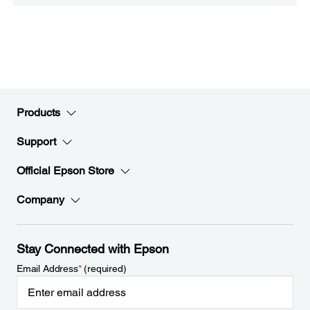
Products
Support
Official Epson Store
Company
Stay Connected with Epson
Email Address
*
(required)