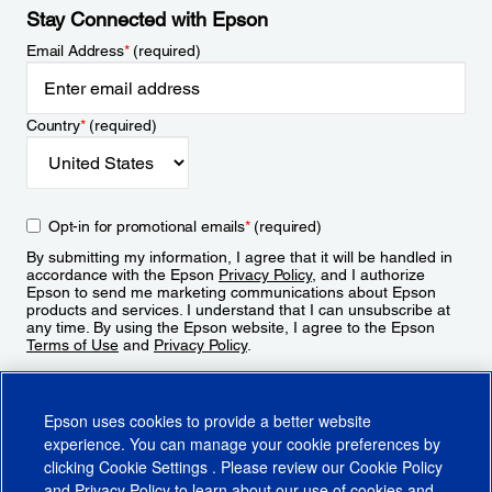
Stay Connected with Epson
Email Address
*
(required)
Country
*
(required)
Opt-in for promotional emails
*
(required)
By submitting my information, I agree that it will be handled in
accordance with the Epson
Privacy Policy
, and I authorize
Epson to send me marketing communications about Epson
products and services. I understand that I can unsubscribe at
any time. By using the Epson website, I agree to the Epson
Terms of Use
and
Privacy Policy
.
Sign Up
Epson uses cookies to provide a better website
experience. You can manage your cookie preferences by
clicking
Cookie Settings
. Please review our
Cookie Policy
and
Privacy Policy
to learn about our use of cookies and