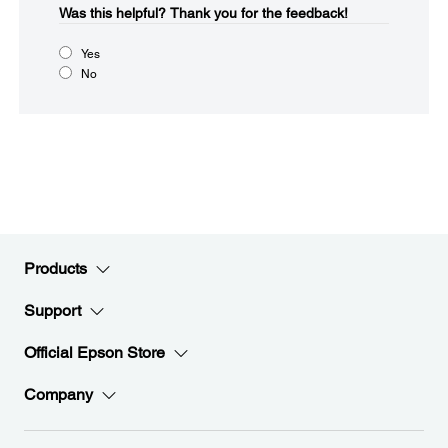
Was this helpful?​
Thank you for the feedback!
Yes
No
Products
Support
Official Epson Store
Company