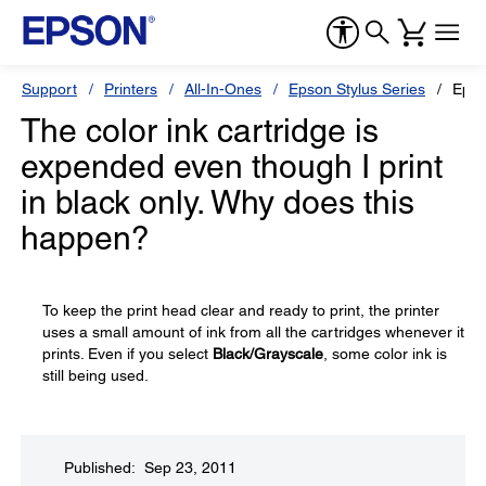
Support
Printers
All-In-Ones
Epson Stylus Series
Epso
The color ink cartridge is
expended even though I print
in black only. Why does this
happen?
To keep the print head clear and ready to print, the printer
uses a small amount of ink from all the cartridges whenever it
prints. Even if you select
Black/Grayscale
, some color ink is
still being used.
Published: Sep 23, 2011