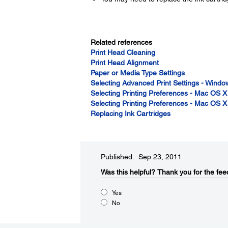
Related references
Print Head Cleaning
Print Head Alignment
Paper or Media Type Settings
Selecting Advanced Print Settings - Windo
Selecting Printing Preferences - Mac OS X
Selecting Printing Preferences - Mac OS X
Replacing Ink Cartridges
Published: Sep 23, 2011
Was this helpful?​
Thank you for the fee
Yes
No