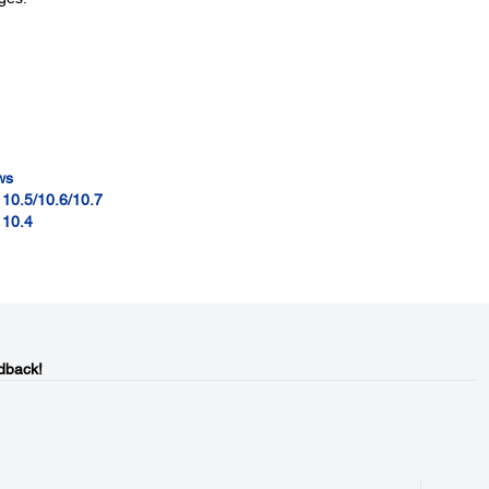
ws
 10.5/10.6/10.7
 10.4
dback!