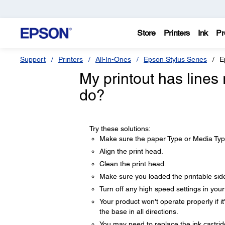
Store
Printers
Ink
Pr
Support
Printers
All-In-Ones
Epson Stylus Series
E
My printout has lines 
do?
Try these solutions:
Make sure the paper Type or Media Typ
Align the print head.
Clean the print head.
Make sure you loaded the printable sid
Turn off any high speed settings in you
Your product won't operate properly if it
the base in all directions.
You may need to replace the ink cartrid