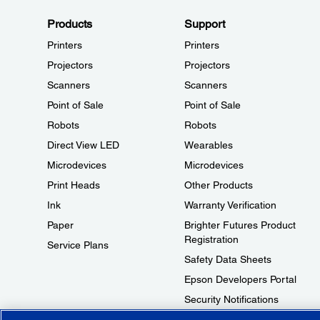
Products
Support
Printers
Printers
Projectors
Projectors
Scanners
Scanners
Point of Sale
Point of Sale
Robots
Robots
Direct View LED
Wearables
Microdevices
Microdevices
Print Heads
Other Products
Ink
Warranty Verification
Paper
Brighter Futures Product
Registration
Service Plans
Safety Data Sheets
Epson Developers Portal
Security Notifications
Technical Support Fraud Alert