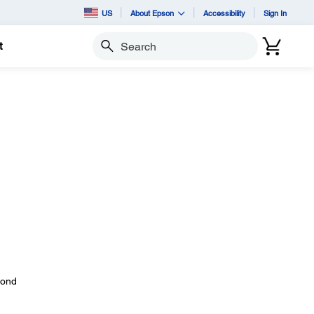
US
About Epson
Accessibility
Sign In
t
Search
yond