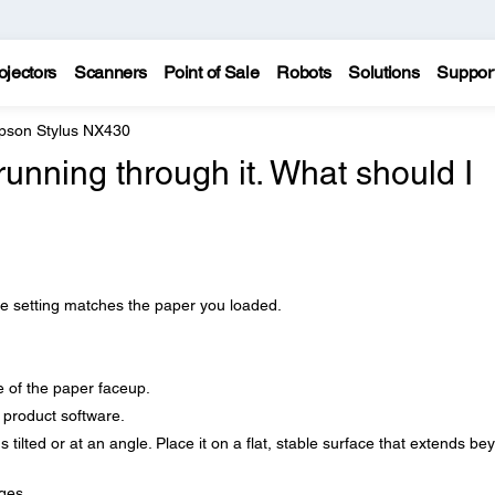
ojectors
Scanners
Point of Sale
Robots
Solutions
Suppor
pson Stylus NX430
running through it. What should I
e setting matches the paper you loaded.
e of the paper faceup.
r product software.
's tilted or at an angle. Place it on a flat, stable surface that extends be
ges.