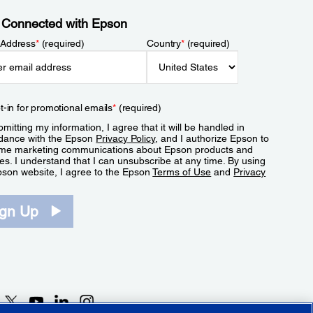
 Connected with Epson
 Address
*
(required)
Country
*
(required)
t-in for promotional emails
*
(required)
mitting my information, I agree that it will be handled in
dance with the Epson
Privacy Policy
, and I authorize Epson to
me marketing communications about Epson products and
es. I understand that I can unsubscribe at any time. By using
pson website, I agree to the Epson
Terms of Use
and
Privacy
.
ign Up