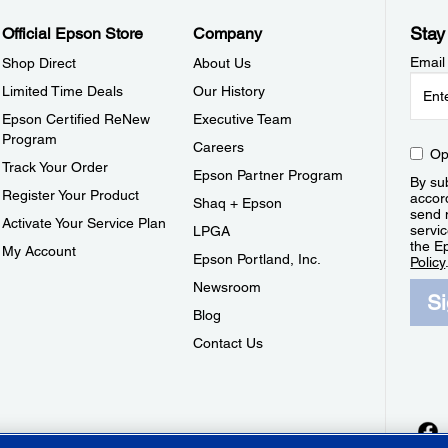
Stay
Official Epson Store
Company
Email
Shop Direct
About Us
Limited Time Deals
Our History
Epson Certified ReNew
Executive Team
Program
Careers
Op
Track Your Order
Epson Partner Program
By sub
Register Your Product
accor
Shaq + Epson
send 
Activate Your Service Plan
servic
LPGA
the E
My Account
Epson Portland, Inc.
Policy
Newsroom
S
Blog
Contact Us