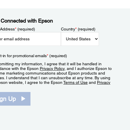
 Connected with Epson
 Address
*
(required)
Country
*
(required)
t-in for promotional emails
*
(required)
mitting my information, I agree that it will be handled in
dance with the Epson
Privacy Policy
, and I authorize Epson to
me marketing communications about Epson products and
es. I understand that I can unsubscribe at any time. By using
pson website, I agree to the Epson
Terms of Use
and
Privacy
.
ign Up