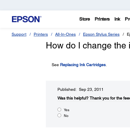
Store
Printers
Ink
Pr
Support
Printers
All-In-Ones
Epson Stylus Series
E
How do I change the i
See
Replacing Ink Cartridges
.
Published: Sep 23, 2011
Was this helpful?​
Thank you for the fee
Yes
No