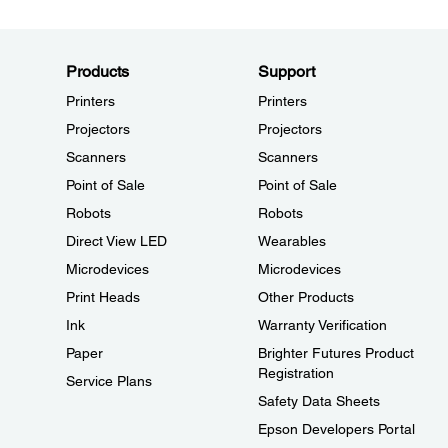
Products
Support
Printers
Printers
Projectors
Projectors
Scanners
Scanners
Point of Sale
Point of Sale
Robots
Robots
Direct View LED
Wearables
Microdevices
Microdevices
Print Heads
Other Products
Ink
Warranty Verification
Paper
Brighter Futures Product
Registration
Service Plans
Safety Data Sheets
Epson Developers Portal