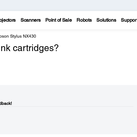
ojectors
Scanners
Point of Sale
Robots
Solutions
Suppor
pson Stylus NX430
nk cartridges?
dback!