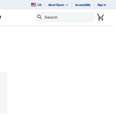
US
About Epson
Accessibility
Sign In
t
Search