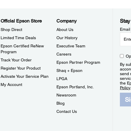
Stay
Official Epson Store
Company
Email
Shop Direct
About Us
Limited Time Deals
Our History
Epson Certified ReNew
Executive Team
Program
Careers
Op
Track Your Order
Epson Partner Program
By sub
Register Your Product
accor
Shaq + Epson
send 
Activate Your Service Plan
servic
LPGA
the E
My Account
Epson Portland, Inc.
Policy
Newsroom
S
Blog
Contact Us