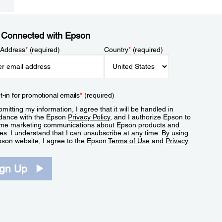
 Connected with Epson
 Address
*
(required)
Country
*
(required)
t-in for promotional emails
*
(required)
mitting my information, I agree that it will be handled in
dance with the Epson
Privacy Policy
, and I authorize Epson to
me marketing communications about Epson products and
es. I understand that I can unsubscribe at any time. By using
pson website, I agree to the Epson
Terms of Use
and
Privacy
.
ign Up