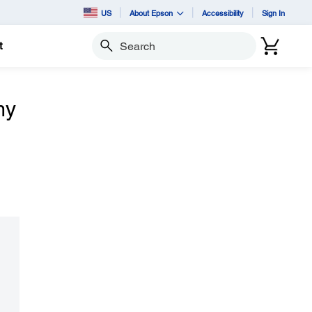
US
About Epson
Accessibility
Sign In
t
Search
my