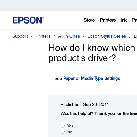
Store
Printers
Ink
Pr
Support
Printers
All-In-Ones
Epson Stylus Series
E
How do I know which 
product's driver?
See
Paper or Media Type Settings
.
Published: Sep 23, 2011
Was this helpful?​
Thank you for the fee
Yes
No