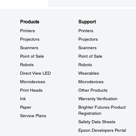
Products
Support
Printers
Printers
Projectors
Projectors
Scanners
Scanners
Point of Sale
Point of Sale
Robots
Robots
Direct View LED
Wearables
Microdevices
Microdevices
Print Heads
Other Products
Ink
Warranty Verification
Paper
Brighter Futures Product
Registration
Service Plans
Safety Data Sheets
Epson Developers Portal