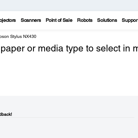
ojectors
Scanners
Point of Sale
Robots
Solutions
Suppor
pson Stylus NX430
paper or media type to select in 
dback!