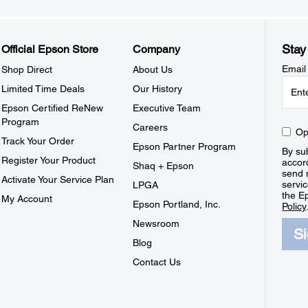
Stay
Official Epson Store
Company
Email
Shop Direct
About Us
Limited Time Deals
Our History
Epson Certified ReNew
Executive Team
Program
Careers
Op
Track Your Order
Epson Partner Program
By sub
Register Your Product
accor
Shaq + Epson
send 
Activate Your Service Plan
servic
LPGA
the E
My Account
Epson Portland, Inc.
Policy
Newsroom
S
Blog
Contact Us