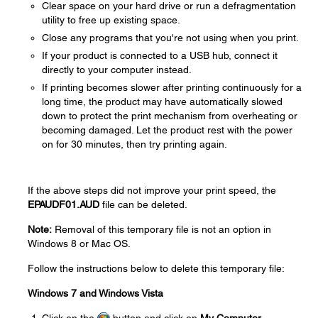
Clear space on your hard drive or run a defragmentation
utility to free up existing space.
Close any programs that you're not using when you print.
If your product is connected to a USB hub, connect it
directly to your computer instead.
If printing becomes slower after printing continuously for a
long time, the product may have automatically slowed
down to protect the print mechanism from overheating or
becoming damaged. Let the product rest with the power
on for 30 minutes, then try printing again.
If the above steps did not improve your print speed, the
EPAUDF01.AUD
file can be deleted.
Note:
Removal of this temporary file is not an option in
Windows 8 or Mac OS.
Follow the instructions below to delete this temporary file:
Windows 7 and Windows Vista