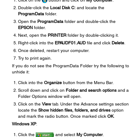
Click on the
button and click on
My Computer
.
Double-click the
Local Disk C:
and locate the
ProgramData
folder.
Open the
ProgramData
folder and double-click the
EPSON
folder.
Next, open the
PRINTER
folder by double-clicking it.
Right-click into the
EPAUDF01.AUD
file and click
Delete
.
Once deleted, restart your computer.
Try to print again.
If you do not see the ProgramData Folder try the following to
unhide it:
Click into the
Organize
button from the Menu Bar.
Scroll down and click on
Folder and search options
and a
Folder Options window will open.
Click on the
View
tab. Under the Advance settings section
locate the
Show hidden files, folders, and drives
option
and mark the radio button. Once marked click
OK
.
Windows XP
:
Click the
and select
My Computer
.