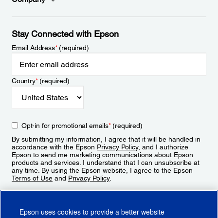
Stay Connected with Epson
Email Address
*
(required)
Country
*
(required)
Opt-in for promotional emails
*
(required)
By submitting my information, I agree that it will be handled in
accordance with the Epson
Privacy Policy
, and I authorize
Epson to send me marketing communications about Epson
products and services. I understand that I can unsubscribe at
any time. By using the Epson website, I agree to the Epson
Terms of Use
and
Privacy Policy
.
Sign Up
Epson uses cookies to provide a better website