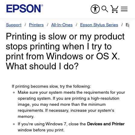
Support
Printers
All-In-Ones
Epson Stylus Series
Epso
Printing is slow or my product
stops printing when I try to
print from Windows or OS X.
What should I do?
If printing becomes slow, try the following:
Make sure your system meets the requirements for your
operating system. If you are printing a high-resolution
image, you may need more than the minimum
requirements. If necessary, increase your system's
memory.
If you're using Windows 7, close the
Devices and Printer
window before you print.