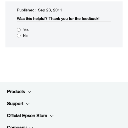
Published: Sep 23, 2011
Was this helpful?​
Thank you for the feedback!
Yes
No
Products
Support
Official Epson Store
Company