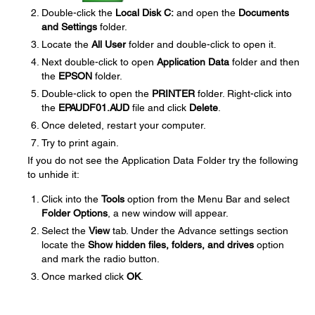
Double-click the
Local Disk C:
and open the
Documents
and Settings
folder.
Locate the
All User
folder and double-click to open it.
Next double-click to open
Application Data
folder and then
the
EPSON
folder.
Double-click to open the
PRINTER
folder. Right-click into
the
EPAUDF01.AUD
file and click
Delete
.
Once deleted, restart your computer.
Try to print again.
If you do not see the Application Data Folder try the following
to unhide it:
Click into the
Tools
option from the Menu Bar and select
Folder Options
, a new window will appear.
Select the
View
tab. Under the Advance settings section
locate the
Show hidden files, folders, and drives
option
and mark the radio button.
Once marked click
OK
.