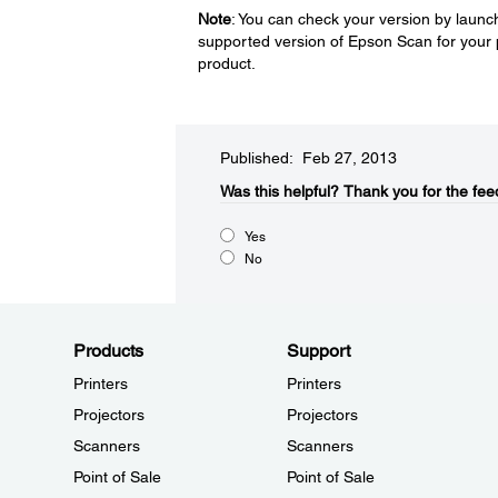
Note
: You can check your version by launch
supported version of Epson Scan for your 
product.
Published: Feb 27, 2013
Was this helpful?​
Thank you for the fee
Yes
No
Products
Support
Printers
Printers
Projectors
Projectors
Scanners
Scanners
Point of Sale
Point of Sale