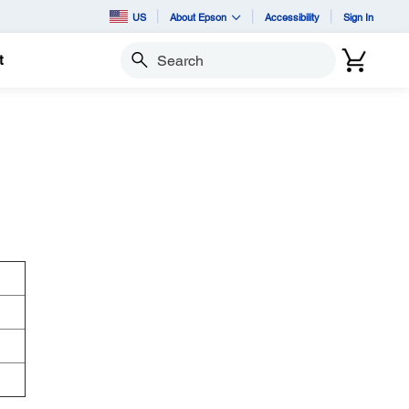
US
About Epson
Accessibility
Sign In
t
Search