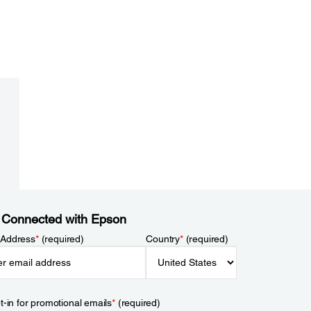
 Connected with Epson
 Address
*
(required)
Country
*
(required)
t-in for promotional emails
*
(required)