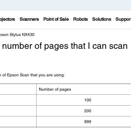
ojectors
Scanners
Point of Sale
Robots
Solutions
Suppor
pson Stylus NX430
number of pages that I can scan
on of Epson Scan that you are using:
Number of pages
100
200
999