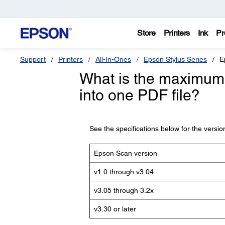
Store
Printers
Ink
Pr
Support
Printers
All-In-Ones
Epson Stylus Series
E
What is the maximum 
into one PDF file?
See the specifications below for the versi
Epson Scan version
v1.0 through v3.04
v3.05 through 3.2x
v3.30 or later