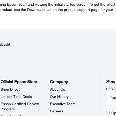
ing Epson Scan and viewing the initial startup screen. To get the latest
product, see the Downloads tab on the product support page for your
dback!
Stay
Official Epson Store
Company
Email
Shop Direct
About Us
Limited Time Deals
Our History
Epson Certified ReNew
Executive Team
Program
Careers
Op