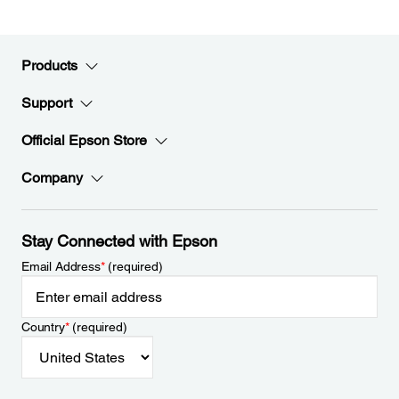
Products
Support
Official Epson Store
Company
Stay Connected with Epson
Email Address
*
(required)
Country
*
(required)