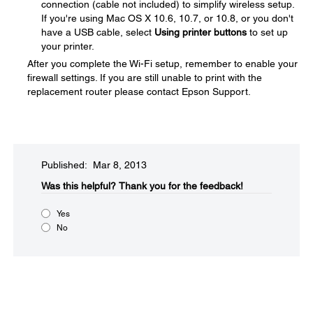
connection (cable not included) to simplify wireless setup.
If you're using Mac OS X 10.6, 10.7, or 10.8, or you don't
have a USB cable, select
Using printer buttons
to set up
your printer.
After you complete the Wi-Fi setup, remember to enable your
firewall settings. If you are still unable to print with the
replacement router please contact Epson Support.
Published: Mar 8, 2013
Was this helpful?​
Thank you for the feedback!
Yes
No