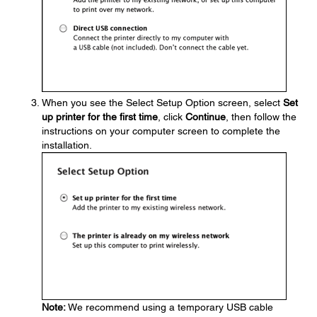
When you see the Select Setup Option screen, select
Set
up printer for the first time
, click
Continue
, then follow the
instructions on your computer screen to complete the
installation.
Note:
We recommend using a temporary USB cable