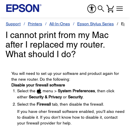
Support
Printers
All-In-Ones
Epson Stylus Series
Epso
I cannot print from my Mac
after I replaced my router.
What should I do?
You will need to set up your software and product again for
the new router. Do the following:
Disable your firewall software
Select the
menu >
System Preferences
, then click
either
Security & Privacy
or
Security
.
Select the
Firewall
tab, then disable the firewall.
If you have oher firewall software enabled, you'll also need
to disable it. If you don't know how to disable it, contact
your firewall provider for help.