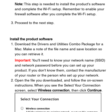
Note:
This step is needed to install the product's software
and complete the Wi-Fi setup. Remember to enable your
firewall software after you complete the Wi-Fi setup.
Proceed to the next step.
Install the product software
Download the Drivers and Utilities Combo Package for a
Mac. Make a note of the file name and save location so
you can retrieve it.
Important:
You'll need to know your network name (SSID)
and network password before you can set up your
product. If you don't know them, contact the manufacturer
of your router or the person who set up your network.
Open the file you downloaded, and follow the on-screen
instructions. When you see the Select Your Connection
screen, select
Wireless connection
, then click
Continue
.