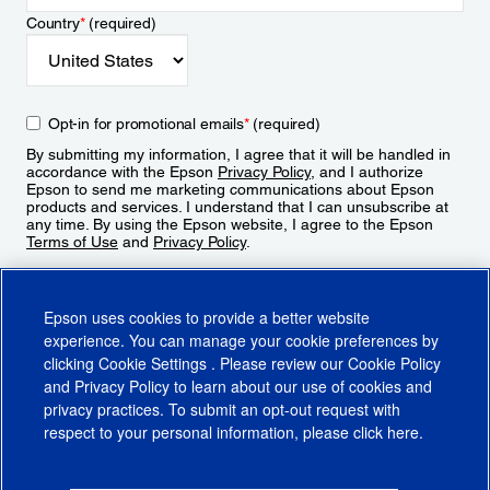
Country
*
(required)
Opt-in for promotional emails
*
(required)
By submitting my information, I agree that it will be handled in
accordance with the Epson
Privacy Policy
, and I authorize
Epson to send me marketing communications about Epson
products and services. I understand that I can unsubscribe at
any time. By using the Epson website, I agree to the Epson
Terms of Use
and
Privacy Policy
.
Sign Up
Epson uses cookies to provide a better website
experience. You can manage your cookie preferences by
clicking
Cookie Settings
. Please review our
Cookie Policy
and
Privacy Policy
to learn about our use of cookies and
privacy practices. To submit an opt-out request with
respect to your personal information, please click
here
.
© 2026 Epson America, Inc.
Terms of Use
Accessibility