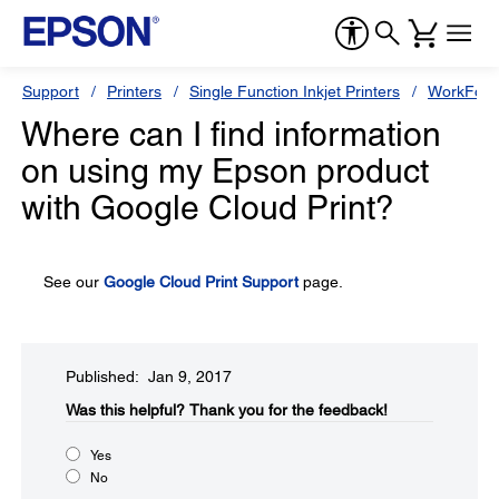
Support
Printers
Single Function Inkjet Printers
WorkForc
Where can I find information
on using my Epson product
with Google Cloud Print?
See our
Google Cloud Print Support
page.
Published: Jan 9, 2017
Was this helpful?​
Thank you for the feedback!
Yes
No