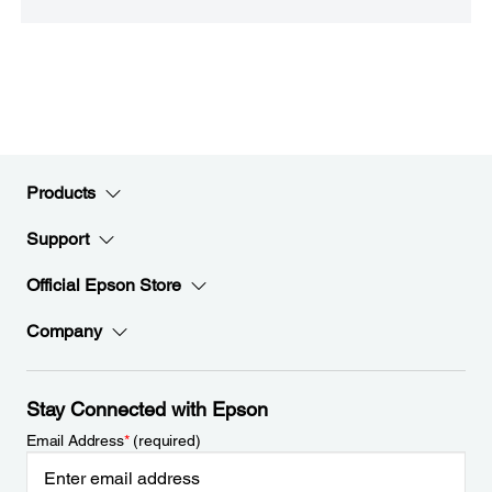
Products
Support
Official Epson Store
Company
Stay Connected with Epson
Email Address
*
(required)