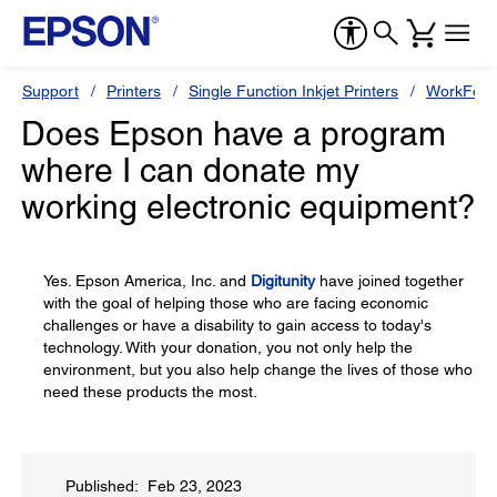
Support
Printers
Single Function Inkjet Printers
WorkForc
Does Epson have a program
where I can donate my
working electronic equipment?
Yes. Epson America, Inc. and
Digitunity
have joined together
with the goal of helping those who are facing economic
challenges or have a disability to gain access to today's
technology. With your donation, you not only help the
environment, but you also help change the lives of those who
need these products the most.
Published: Feb 23, 2023