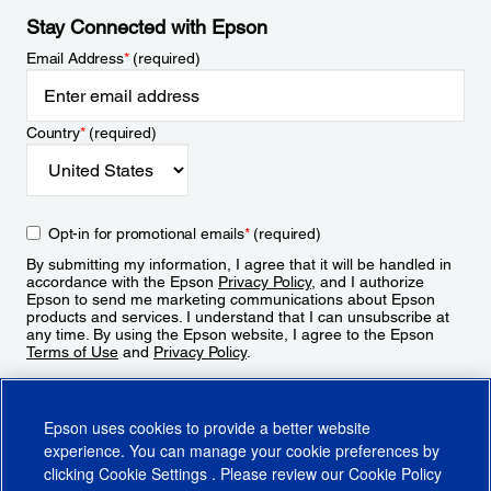
Stay Connected with Epson
Email Address
*
(required)
Country
*
(required)
Opt-in for promotional emails
*
(required)
By submitting my information, I agree that it will be handled in
accordance with the Epson
Privacy Policy
, and I authorize
Epson to send me marketing communications about Epson
products and services. I understand that I can unsubscribe at
any time. By using the Epson website, I agree to the Epson
Terms of Use
and
Privacy Policy
.
Sign Up
Epson uses cookies to provide a better website
experience. You can manage your cookie preferences by
clicking
Cookie Settings
. Please review our
Cookie Policy