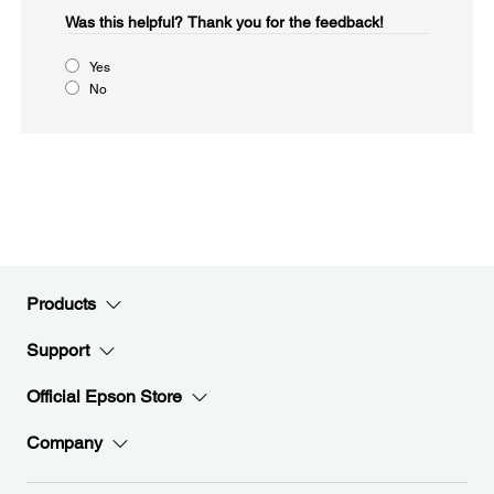
Was this helpful?​
Thank you for the feedback!
Yes
No
Products
Support
Official Epson Store
Company