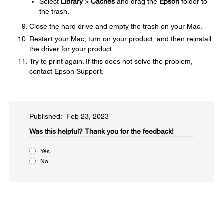
Select
Library
>
Caches
and drag the
Epson
folder to
the trash.
Close the hard drive and empty the trash on your Mac.
Restart your Mac, turn on your product, and then reinstall
the driver for your product.
Try to print again. If this does not solve the problem,
contact Epson Support.
Published: Feb 23, 2023
Was this helpful?​
Thank you for the feedback!
Yes
No