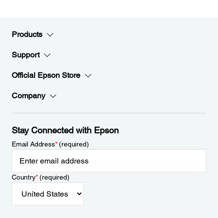
Products
Support
Official Epson Store
Company
Stay Connected with Epson
Email Address
*
(required)
Country
*
(required)