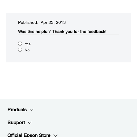
Published: Apr 23, 2013
Was this helpful?​
Thank you for the feedback!
Yes
No
Products
Support
Official Epson Store