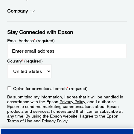
Company
Stay Connected with Epson
Email Address
*
(required)
Country
*
(required)
Opt-in for promotional emails
*
(required)
By submitting my information, I agree that it will be handled in
accordance with the Epson
Privacy Policy
, and I authorize
Epson to send me marketing communications about Epson
products and services. I understand that I can unsubscribe at
any time. By using the Epson website, I agree to the Epson
Terms of Use
and
Privacy Policy
.