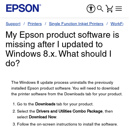
Support
Printers
Single Function Inkjet Printers
WorkForc
My Epson product software is
missing after I updated to
Windows 8.x. What should I
do?
The Windows 8 update process uninstalls the previously
installed Epson product software. You will need to download
the printer software from the Downloads tab for your product.
Go to the
Downloads
tab for your product.
Select the
Drivers and Utilities Combo Package
, then
select
Download Now
.
Follow the on-screen instructions to install the software.