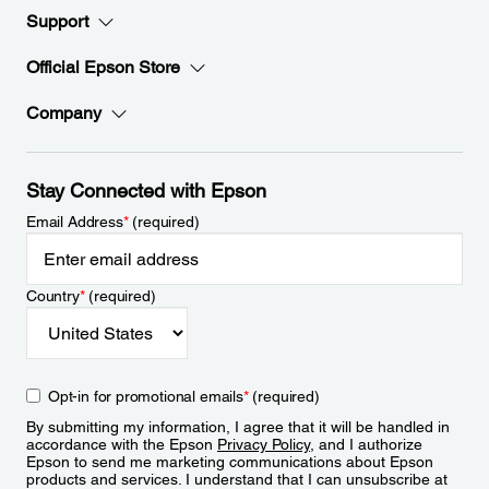
Support
Official Epson Store
Company
Stay Connected with Epson
Email Address
*
(required)
Country
*
(required)
Opt-in for promotional emails
*
(required)
By submitting my information, I agree that it will be handled in
accordance with the Epson
Privacy Policy
, and I authorize
Epson to send me marketing communications about Epson
products and services. I understand that I can unsubscribe at