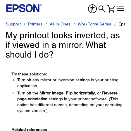
Support
Printers
All-In-Ones
WorkForce Series
Epson
My printout looks inverted, as
if viewed in a mirror. What
should I do?
Try these solutions:
Turn off any mirror or inversion settings in your printing
application.
Turn off the
Mirror Image
,
Flip horizontally
, or
Reverse
page orientation
settings in your printer software. (This
option has different names, depending on your operating
system version.)
Related references