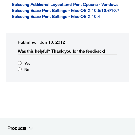
Selecting Additional Layout and Print Options - Windows
Selecting Basic Print Settings - Mac OS X 10.5/10.6/10.7
Selecting Basic Print Settings - Mac OS X 10.4
Published: Jun 13, 2012
Was this helpful?​
Thank you for the feedback!
Yes
No
Products