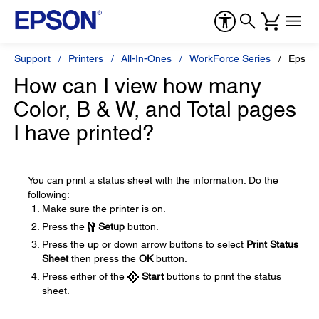
Support
Printers
All-In-Ones
WorkForce Series
Epson
How can I view how many
Color, B & W, and Total pages
I have printed?
You can print a status sheet with the information. Do the
following:
Make sure the printer is on.
Press the
Setup
button.
Press the up or down arrow buttons to select
Print Status
Sheet
then press the
OK
button.
Press either of the
Start
buttons to print the status
sheet.