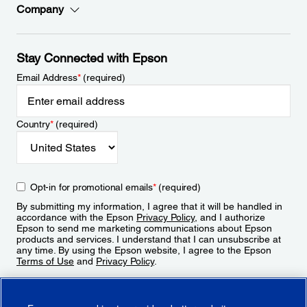
Company
Stay Connected with Epson
Email Address
*
(required)
Country
*
(required)
Opt-in for promotional emails
*
(required)
By submitting my information, I agree that it will be handled in
accordance with the Epson
Privacy Policy
, and I authorize
Epson to send me marketing communications about Epson
products and services. I understand that I can unsubscribe at
any time. By using the Epson website, I agree to the Epson
Terms of Use
and
Privacy Policy
.
Sign Up