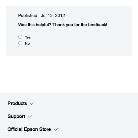
Published: Jul 13, 2012
Was this helpful?​
Thank you for the feedback!
Yes
No
Products
Support
Official Epson Store