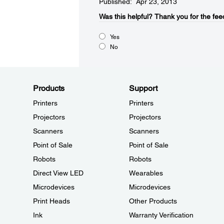
Published: Apr 23, 2013
Was this helpful?​
Thank you for the fee
Yes
No
Products
Support
Printers
Printers
Projectors
Projectors
Scanners
Scanners
Point of Sale
Point of Sale
Robots
Robots
Direct View LED
Wearables
Microdevices
Microdevices
Print Heads
Other Products
Ink
Warranty Verification