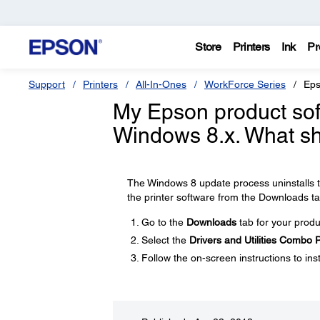
Store
Printers
Ink
Pr
Support
Printers
All-In-Ones
WorkForce Series
Eps
My Epson product soft
Windows 8.x. What sh
The Windows 8 update process uninstalls th
the printer software from the Downloads ta
Go to the
Downloads
tab for your produ
Select the
Drivers and Utilities Combo
Follow the on-screen instructions to inst