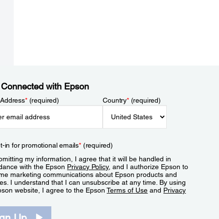
 Connected with Epson
 Address
*
(required)
Country
*
(required)
t-in for promotional emails
*
(required)
mitting my information, I agree that it will be handled in
dance with the Epson
Privacy Policy
, and I authorize Epson to
me marketing communications about Epson products and
es. I understand that I can unsubscribe at any time. By using
pson website, I agree to the Epson
Terms of Use
and
Privacy
.
ign Up