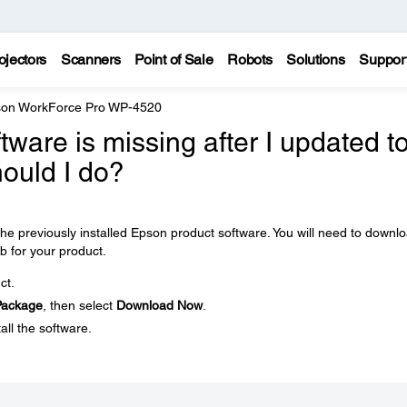
ojectors
Scanners
Point of Sale
Robots
Solutions
Suppor
on WorkForce Pro WP-4520
ware is missing after I updated t
ould I do?
e previously installed Epson product software. You will need to downl
b for your product.
ct.
 Package
, then select
Download Now
.
all the software.