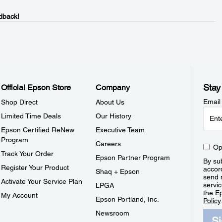
dback!
Stay
Official Epson Store
Company
Email
Shop Direct
About Us
Limited Time Deals
Our History
Epson Certified ReNew
Executive Team
Program
Careers
Op
Track Your Order
Epson Partner Program
By sub
Register Your Product
accor
Shaq + Epson
send 
Activate Your Service Plan
servic
LPGA
the E
My Account
Epson Portland, Inc.
Policy
Newsroom
S