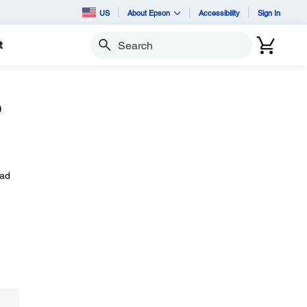
US
About Epson
Accessibility
Sign In
t
Search
o
oad