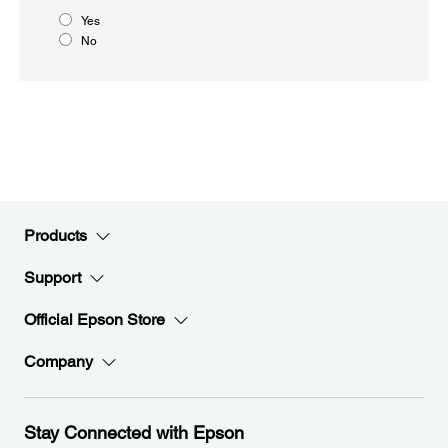
Yes
No
Products
Support
Official Epson Store
Company
Stay Connected with Epson