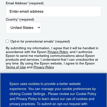
Email Address
*
(required)
Country
*
(required)
Opt-in for promotional emails
*
(required)
By submitting my information, I agree that it will be handled in
accordance with the Epson
Privacy Policy
, and I authorize
Epson to send me marketing communications about Epson
products and services. I understand that I can unsubscribe at
any time. By using the Epson website, I agree to the Epson
Terms of Use
and
Privacy Policy
.
Sign Up
Epson uses cookies to provide a better website
experience. You can manage your cookie preferences by
clicking
Cookie Settings
. Please review our
Cookie Policy
and
Privacy Policy
to learn about our use of cookies and
privacy practices. To submit an opt-out request with