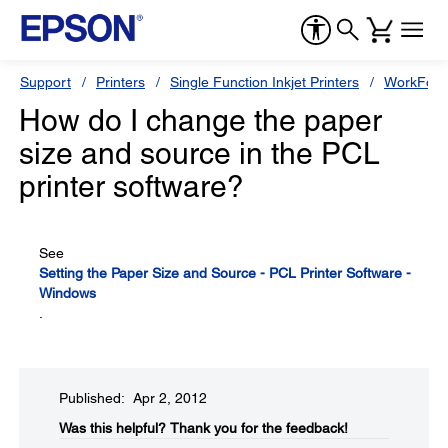
Support
Printers
Single Function Inkjet Printers
WorkForc
How do I change the paper
size and source in the PCL
printer software?
See
Setting the Paper Size and Source - PCL Printer Software -
Windows
.
Published: Apr 2, 2012
Was this helpful?​
Thank you for the feedback!