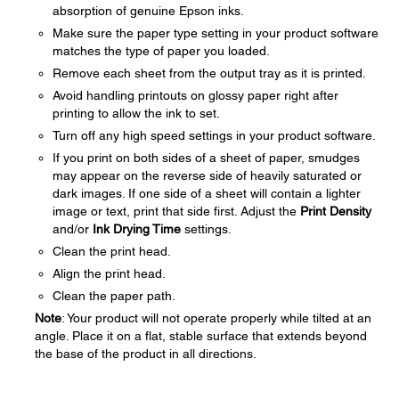
absorption of genuine Epson inks.
Make sure the paper type setting in your product software
matches the type of paper you loaded.
Remove each sheet from the output tray as it is printed.
Avoid handling printouts on glossy paper right after
printing to allow the ink to set.
Turn off any high speed settings in your product software.
If you print on both sides of a sheet of paper, smudges
may appear on the reverse side of heavily saturated or
dark images. If one side of a sheet will contain a lighter
image or text, print that side first. Adjust the
Print Density
and/or
Ink Drying Time
settings.
Clean the print head.
Align the print head.
Clean the paper path.
Note
: Your product will not operate properly while tilted at an
angle. Place it on a flat, stable surface that extends beyond
the base of the product in all directions.