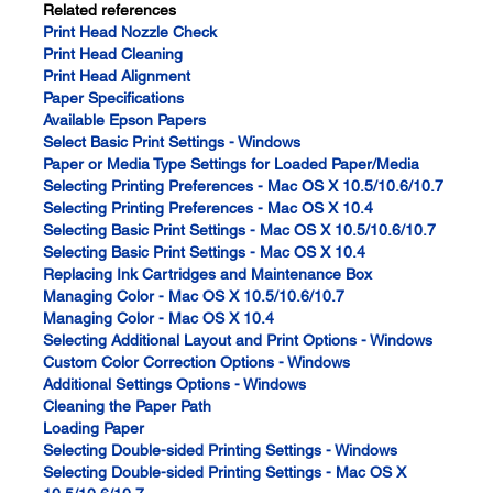
Related references
Print Head Nozzle Check
Print Head Cleaning
Print Head Alignment
Paper Specifications
Available Epson Papers
Select Basic Print Settings - Windows
Paper or Media Type Settings for Loaded Paper/Media
Selecting Printing Preferences - Mac OS X 10.5/10.6/10.7
Selecting Printing Preferences - Mac OS X 10.4
Selecting Basic Print Settings - Mac OS X 10.5/10.6/10.7
Selecting Basic Print Settings - Mac OS X 10.4
Replacing Ink Cartridges and Maintenance Box
Managing Color - Mac OS X 10.5/10.6/10.7
Managing Color - Mac OS X 10.4
Selecting Additional Layout and Print Options - Windows
Custom Color Correction Options - Windows
Additional Settings Options - Windows
Cleaning the Paper Path
Loading Paper
Selecting Double-sided Printing Settings - Windows
Selecting Double-sided Printing Settings - Mac OS X