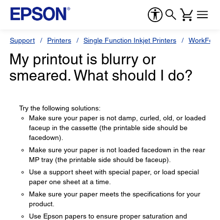
Support
Printers
Single Function Inkjet Printers
WorkForc
My printout is blurry or
smeared. What should I do?
Try the following solutions:
Make sure your paper is not damp, curled, old, or loaded
faceup in the cassette (the printable side should be
facedown).
Make sure your paper is not loaded facedown in the rear
MP tray (the printable side should be faceup).
Use a support sheet with special paper, or load special
paper one sheet at a time.
Make sure your paper meets the specifications for your
product.
Use Epson papers to ensure proper saturation and