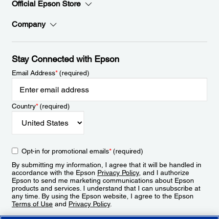
Official Epson Store
Company
Stay Connected with Epson
Email Address
*
(required)
Country
*
(required)
Opt-in for promotional emails
*
(required)
By submitting my information, I agree that it will be handled in
accordance with the Epson
Privacy Policy
, and I authorize
Epson to send me marketing communications about Epson
products and services. I understand that I can unsubscribe at
any time. By using the Epson website, I agree to the Epson
Terms of Use
and
Privacy Policy
.