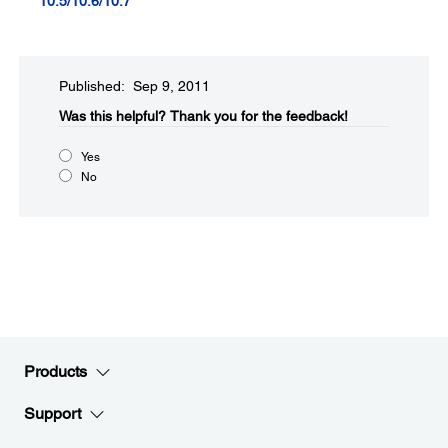
10.5/10.6/10.7
Published: Sep 9, 2011
Was this helpful?​
Thank you for the feedback!
Yes
No
Products
Support