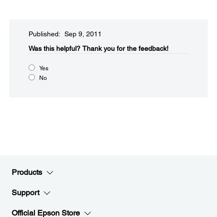
Published: Sep 9, 2011
Was this helpful?​
Thank you for the feedback!
Yes
No
Products
Support
Official Epson Store