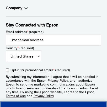
Company
Stay Connected with Epson
Email Address
*
(required)
Country
*
(required)
Opt-in for promotional emails
*
(required)
By submitting my information, I agree that it will be handled in
accordance with the Epson
Privacy Policy
, and I authorize
Epson to send me marketing communications about Epson
products and services. I understand that I can unsubscribe at
any time. By using the Epson website, I agree to the Epson
Terms of Use
and
Privacy Policy
.
Sign Up