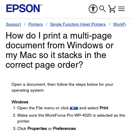
Support
Printers
Single Function Inkjet Printers
WorkForc
How do I print a multi-page
document from Windows or
my Mac so it stacks in the
correct page order?
Open a document, then follow the steps below for your
operating system.
Windows
Open the File menu or click
and select
Print
.
Make sure the WorkForce Pro WP-4020 is selected as the
printer.
Click
Properties
or
Preferences
.