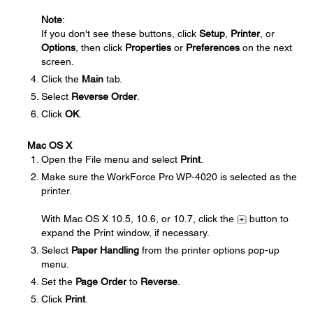
Note
:
If you don't see these buttons, click
Setup
,
Printer
, or
Options
, then click
Properties
or
Preferences
on the next
screen.
Click the
Main
tab.
Select
Reverse Order
.
Click
OK
.
Mac OS X
Open the File menu and select
Print
.
Make sure the WorkForce Pro WP-4020 is selected as the
printer.
With Mac OS X 10.5, 10.6, or 10.7, click the
button to
expand the Print window, if necessary.
Select
Paper Handling
from the printer options pop-up
menu.
Set the
Page Order
to
Reverse
.
Click
Print
.