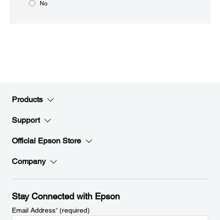
No
Products
Support
Official Epson Store
Company
Stay Connected with Epson
Email Address
*
(required)