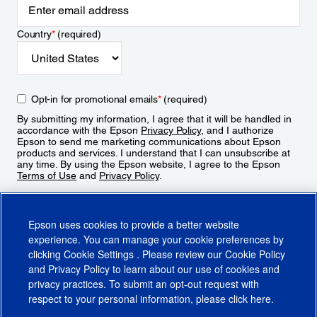
Country
*
(required)
Opt-in for promotional emails
*
(required)
By submitting my information, I agree that it will be handled in
accordance with the Epson
Privacy Policy
, and I authorize
Epson to send me marketing communications about Epson
products and services. I understand that I can unsubscribe at
any time. By using the Epson website, I agree to the Epson
Terms of Use
and
Privacy Policy
.
Sign Up
Epson uses cookies to provide a better website
experience. You can manage your cookie preferences by
clicking
Cookie Settings
. Please review our
Cookie Policy
and
Privacy Policy
to learn about our use of cookies and
privacy practices. To submit an opt-out request with
respect to your personal information, please click
here
.