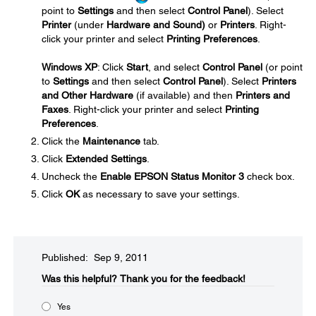
point to
Settings
and then select
Control Panel
). Select
Printer
(under
Hardware and Sound)
or
Printers
. Right-
click your printer and select
Printing Preferences
.
Windows XP
: Click
Start
, and select
Control Panel
(or point
to
Settings
and then select
Control Panel
). Select
Printers
and Other Hardware
(if available) and then
Printers and
Faxes
. Right-click your printer and select
Printing
Preferences
.
Click the
Maintenance
tab.
Click
Extended Settings
.
Uncheck the
Enable EPSON Status Monitor 3
check box.
Click
OK
as necessary to save your settings.
Published: Sep 9, 2011
Was this helpful?​
Thank you for the feedback!
Yes