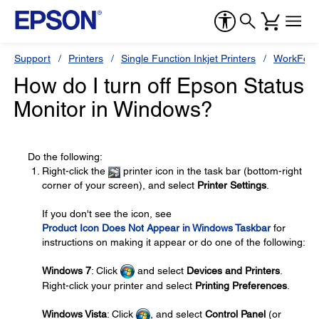
Support
Printers
Single Function Inkjet Printers
WorkForc
How do I turn off Epson Status
Monitor in Windows?
Do the following:
Right-click the
printer icon in the task bar (bottom-right
corner of your screen), and select
Printer Settings
.
If you don't see the icon, see
Product Icon Does Not Appear in Windows Taskbar
for
instructions on making it appear or do one of the following:
Windows 7
: Click
and select
Devices and Printers
.
Right-click your printer and select
Printing Preferences
.
Windows Vista
: Click
, and select
Control Panel
(or