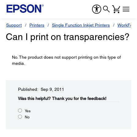
Support
Printers
Single Function Inkjet Printers
WorkForc
Can I print on transparencies?
No. The product does not support printing on this type of
media.
Published: Sep 9, 2011
Was this helpful?​
Thank you for the feedback!
Yes
No