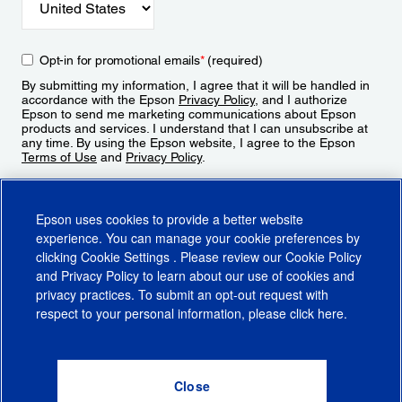
Opt-in for promotional emails
*
(required)
By submitting my information, I agree that it will be handled in
accordance with the Epson
Privacy Policy
, and I authorize
Epson to send me marketing communications about Epson
products and services. I understand that I can unsubscribe at
any time. By using the Epson website, I agree to the Epson
Terms of Use
and
Privacy Policy
.
Sign Up
Epson uses cookies to provide a better website
experience. You can manage your cookie preferences by
clicking
Cookie Settings
. Please review our
Cookie Policy
and
Privacy Policy
to learn about our use of cookies and
privacy practices. To submit an opt-out request with
respect to your personal information, please click
here
.
© 2026 Epson America, Inc.
Terms of Use
Accessibility
CA Supply Chains Act
CA Privacy Rights
Cookie Policy
Cookie Settings
Privacy Policy
Do Not Sell or Share My Personal Information