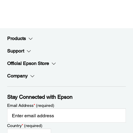
Products
Support
Official Epson Store
Company
Stay Connected with Epson
Email Address
*
(required)
Country
*
(required)