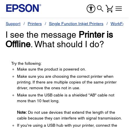
Support
Printers
Single Function Inkjet Printers
WorkForc
I see the message
Printer is
Offline
. What should I do?
Try the following:
Make sure the product is powered on.
Make sure you are choosing the correct printer when
printing. If there are multiple copies of the same printer
driver, remove the ones not in use.
Make sure the USB cable is a shielded "AB" cable not
more than 10 feet long.
Note:
Do not use devices that extend the length of the
cable because they can interfere with signal transmission.
If you're using a USB hub with your printer, connect the