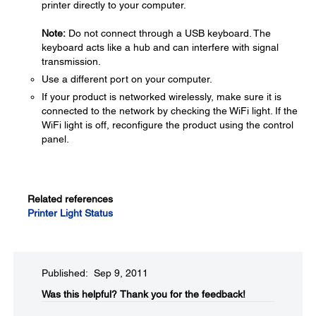
printer directly to your computer.
Note:
Do not connect through a USB keyboard. The
keyboard acts like a hub and can interfere with signal
transmission.
Use a different port on your computer.
If your product is networked wirelessly, make sure it is
connected to the network by checking the WiFi light. If the
WiFi light is off, reconfigure the product using the control
panel.
Related references
Printer Light Status
Published: Sep 9, 2011
Was this helpful?​
Thank you for the feedback!