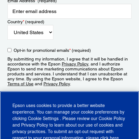
Email Address
*
(required)
Country
*
(required)
Opt-in for promotional emails
*
(required)
By submitting my information, I agree that it will be handled in
accordance with the Epson
Privacy Policy
, and I authorize
Epson to send me marketing communications about Epson
products and services. I understand that I can unsubscribe at
any time. By using the Epson website, I agree to the Epson
Terms of Use
and
Privacy Policy
.
Sign Up
Epson uses cookies to provide a better website
experience. You can manage your cookie preferences by
clicking
Cookie Settings
. Please review our
Cookie Policy
and
Privacy Policy
to learn about our use of cookies and
privacy practices. To submit an opt-out request with
respect to your personal information, please click
here
.