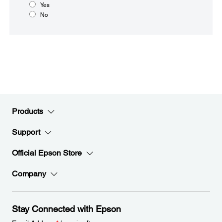
Yes
No
Products
Support
Official Epson Store
Company
Stay Connected with Epson