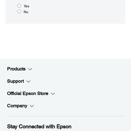
Yes
No
Products
Support
Official Epson Store
Company
Stay Connected with Epson