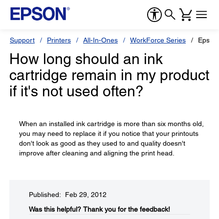
Support
Printers
All-In-Ones
WorkForce Series
Epson
How long should an ink
cartridge remain in my product
if it's not used often?
When an installed ink cartridge is more than six months old,
you may need to replace it if you notice that your printouts
don't look as good as they used to and quality doesn't
improve after cleaning and aligning the print head.
Published: Feb 29, 2012
Was this helpful?​
Thank you for the feedback!