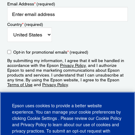
Email Address
*
(required)
Country
*
(required)
Opt-in for promotional emails
*
(required)
By submitting my information, I agree that it will be handled in
accordance with the Epson
Privacy Policy
, and I authorize
Epson to send me marketing communications about Epson
products and services. I understand that I can unsubscribe at
any time. By using the Epson website, I agree to the Epson
Terms of Use
and
Privacy Policy
.
Sign Up
Epson uses cookies to provide a better website
experience. You can manage your cookie preferences by
clicking
Cookie Settings
. Please review our
Cookie Policy
and
Privacy Policy
to learn about our use of cookies and
privacy practices. To submit an opt-out request with