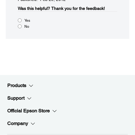
Was this helpful?​
Thank you for the feedback!
Yes
No
Products
Support
Official Epson Store
Company