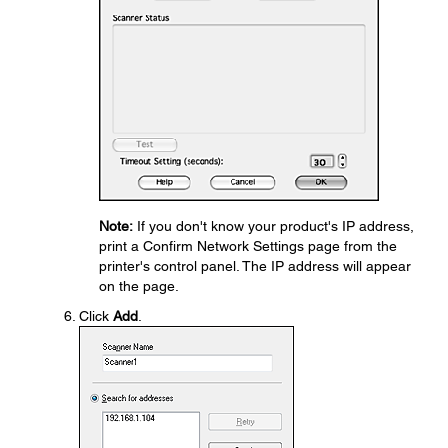
Note:
If you don't know your product's IP address,
print a Confirm Network Settings page from the
printer's control panel. The IP address will appear
on the page.
Click
Add
.