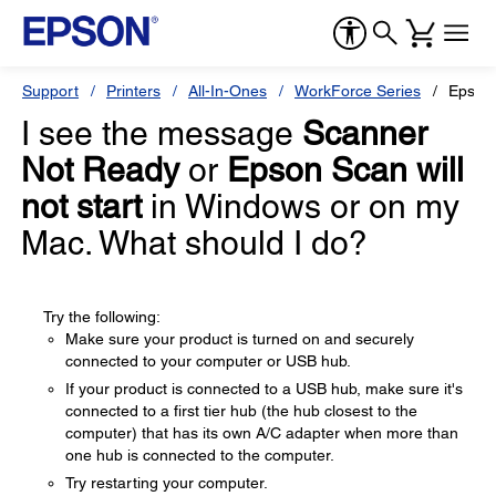
Support
Printers
All-In-Ones
WorkForce Series
Epson
I see the message
Scanner
Not Ready
or
Epson Scan will
not start
in Windows or on my
Mac. What should I do?
Try the following:
Make sure your product is turned on and securely
connected to your computer or USB hub.
If your product is connected to a USB hub, make sure it's
connected to a first tier hub (the hub closest to the
computer) that has its own A/C adapter when more than
one hub is connected to the computer.
Try restarting your computer.