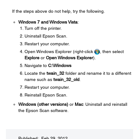
If the steps above do not help, try the following.
Windows 7 and Windows Vista
:
Turn off the printer.
Uninstall Epson Scan.
Restart your computer.
Open Windows Explorer (right-click
, then select
Explore
or
Open Windows Explorer
).
Navigate to
C:\Windows
Locate the
twain_32
folder and rename it to a different
name such as
twain_32_old
.
Restart your computer.
Reinstall Epson Scan.
Windows (other versions)
or
Mac
: Uninstall and reinstall
the Epson Scan software.
Published: Feb 29, 2012