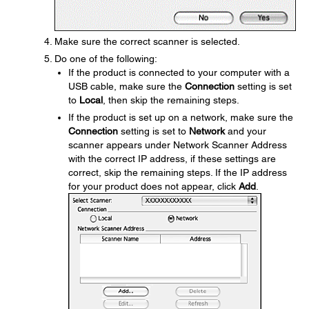
Make sure the correct scanner is selected.
Do one of the following:
If the product is connected to your computer with a
USB cable, make sure the
Connection
setting is set
to
Local
, then skip the remaining steps.
If the product is set up on a network, make sure the
Connection
setting is set to
Network
and your
scanner appears under Network Scanner Address
with the correct IP address, if these settings are
correct, skip the remaining steps. If the IP address
for your product does not appear, click
Add
.