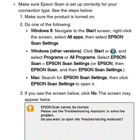
Make sure Epson Scan is set up correctly for your
connection type. See the steps below:
Make sure the product is turned on.
Do one of the following:
Windows 8
: Navigate to the
Start
screen, right-click
the screen, select
All apps
, then select
EPSON
Scan Settings
.
Windows (other versions)
: Click
Start
or
, and
select
Programs
or
All Programs
. Select
EPSON
Scan
>
EPSON Scan Settings
(or
EPSON
, then
EPSON Scan
, and then
EPSON Scan Settings
.)
Mac
: Search for
EPSON Scan Settings
, then click
EPSON Scan Settings
to open it.
If you see the screen below, click
No
. The screen may
appear twice.