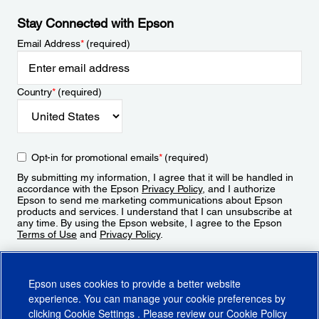
Stay Connected with Epson
Email Address
*
(required)
Country
*
(required)
Opt-in for promotional emails
*
(required)
By submitting my information, I agree that it will be handled in
accordance with the Epson
Privacy Policy
, and I authorize
Epson to send me marketing communications about Epson
products and services. I understand that I can unsubscribe at
any time. By using the Epson website, I agree to the Epson
Terms of Use
and
Privacy Policy
.
Sign Up
Epson uses cookies to provide a better website
experience. You can manage your cookie preferences by
clicking
Cookie Settings
. Please review our
Cookie Policy