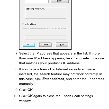
Select the IP address that appears in the list. If more
than one IP address appears, be sure to select the one
that matches your product's IP address.
If you have a firewall or Internet security software
installed, the search feature may not work correctly. In
this case, click
Enter address
, and enter the IP address
manually.
Click
OK
.
Click
OK
again to close the Epson Scan settings
window.