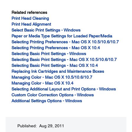
Related references
Print Head Cleaning
Print Head Alignment
Select Basic Print Settings - Windows
Paper or Media Type Settings for Loaded Paper/Media
Selecting Printing Preferences - Mac OS X 10.5/10.6/10.7
Selecting Printing Preferences - Mac OS X 10.4
Selecting Basic Print Settings - Windows
Selecting Basic Print Settings - Mac OS X 10.5/10.6/10.7
Selecting Basic Print Settings - Mac OS X 10.4
Replacing Ink Cartridges and Maintenance Boxes
Managing Color - Mac OS X 10.5/10.6/10.7
Managing Color - Mac OS X 10.4
Selecting Additional Layout and Print Options - Windows
Custom Color Correction Options - Windows
Additional Settings Options - Windows
Published: Aug 29, 2011