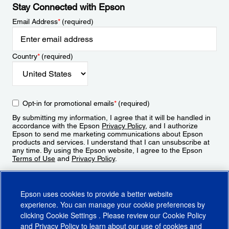
Stay Connected with Epson
Email Address
*
(required)
Country
*
(required)
Opt-in for promotional emails
*
(required)
By submitting my information, I agree that it will be handled in
accordance with the Epson
Privacy Policy
, and I authorize
Epson to send me marketing communications about Epson
products and services. I understand that I can unsubscribe at
any time. By using the Epson website, I agree to the Epson
Terms of Use
and
Privacy Policy
.
Sign Up
Epson uses cookies to provide a better website
experience. You can manage your cookie preferences by
clicking
Cookie Settings
. Please review our
Cookie Policy
and
Privacy Policy
to learn about our use of cookies and