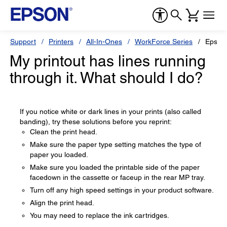
Support
Printers
All-In-Ones
WorkForce Series
Epson
My printout has lines running
through it. What should I do?
If you notice white or dark lines in your prints (also called
banding), try these solutions before you reprint:
Clean the print head.
Make sure the paper type setting matches the type of
paper you loaded.
Make sure you loaded the printable side of the paper
facedown in the cassette or faceup in the rear MP tray.
Turn off any high speed settings in your product software.
Align the print head.
You may need to replace the ink cartridges.