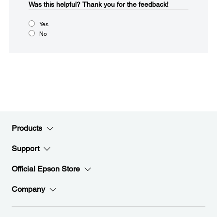
Was this helpful?​
Thank you for the feedback!
Yes
No
Products
Support
Official Epson Store
Company