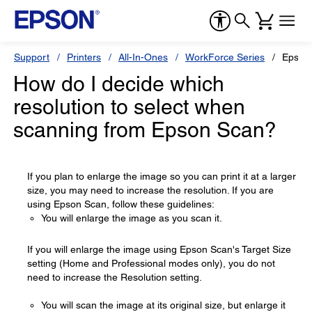
Support
Printers
All-In-Ones
WorkForce Series
Epson
How do I decide which
resolution to select when
scanning from Epson Scan?
If you plan to enlarge the image so you can print it at a larger
size, you may need to increase the resolution. If you are
using Epson Scan, follow these guidelines:
You will enlarge the image as you scan it.
If you will enlarge the image using Epson Scan's Target Size
setting (Home and Professional modes only), you do not
need to increase the Resolution setting.
You will scan the image at its original size, but enlarge it