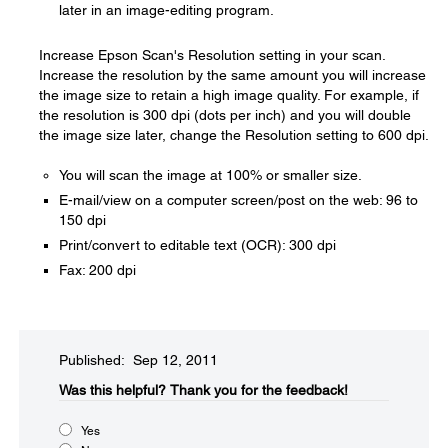
later in an image-editing program.
Increase Epson Scan's Resolution setting in your scan.
Increase the resolution by the same amount you will increase
the image size to retain a high image quality. For example, if
the resolution is 300 dpi (dots per inch) and you will double
the image size later, change the Resolution setting to 600 dpi.
You will scan the image at 100% or smaller size.
E-mail/view on a computer screen/post on the web: 96 to
150 dpi
Print/convert to editable text (OCR): 300 dpi
Fax: 200 dpi
Published: Sep 12, 2011
Was this helpful?​
Thank you for the feedback!
Yes