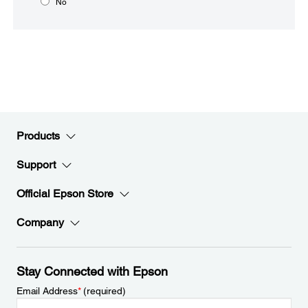
No
Products
Support
Official Epson Store
Company
Stay Connected with Epson
Email Address
*
(required)