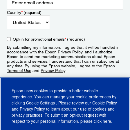
Country
*
(required)
Opt-in for promotional emails
*
(required)
By submitting my information, I agree that it will be handled in
accordance with the Epson
Privacy Policy
, and I authorize
Epson to send me marketing communications about Epson
products and services. I understand that I can unsubscribe at
any time. By using the Epson website, I agree to the Epson
Terms of Use
and
Privacy Policy
.
Sign Up
Epson uses cookies to provide a better website
experience. You can manage your cookie preferences by
clicking
Cookie Settings
. Please review our
Cookie Policy
and
Privacy Policy
to learn about our use of cookies and
privacy practices. To submit an opt-out request with
respect to your personal information, please click
here
.