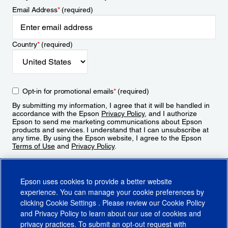
Email Address
*
(required)
Country
*
(required)
Opt-in for promotional emails
*
(required)
By submitting my information, I agree that it will be handled in
accordance with the Epson
Privacy Policy
, and I authorize
Epson to send me marketing communications about Epson
products and services. I understand that I can unsubscribe at
any time. By using the Epson website, I agree to the Epson
Terms of Use
and
Privacy Policy
.
Sign Up
Epson uses cookies to provide a better website
experience. You can manage your cookie preferences by
clicking
Cookie Settings
. Please review our
Cookie Policy
and
Privacy Policy
to learn about our use of cookies and
privacy practices. To submit an opt-out request with