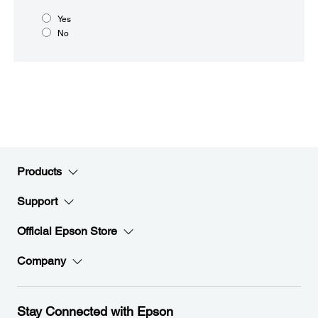
Yes
No
Products
Support
Official Epson Store
Company
Stay Connected with Epson