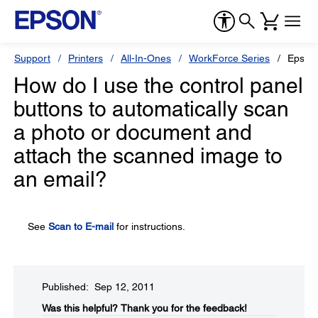
Support
Printers
All-In-Ones
WorkForce Series
Epson
How do I use the control panel
buttons to automatically scan
a photo or document and
attach the scanned image to
an email?
See
Scan to E-mail
for instructions.
Published: Sep 12, 2011
Was this helpful?​
Thank you for the feedback!