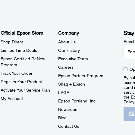
Stay
Official Epson Store
Company
Email
Shop Direct
About Us
Limited Time Deals
Our History
Epson Certified ReNew
Executive Team
Program
Careers
Op
Track Your Order
Epson Partner Program
By sub
Register Your Product
accor
Shaq + Epson
send 
Activate Your Service Plan
servic
LPGA
the E
My Account
Epson Portland, Inc.
Policy
Newsroom
S
Blog
Contact Us