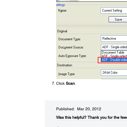
Click
Scan
.
Published: Mar 20, 2012
Was this helpful?​
Thank you for the fee