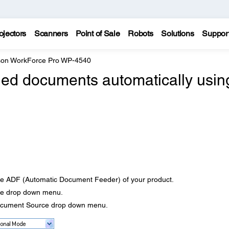
ojectors
Scanners
Point of Sale
Robots
Solutions
Suppor
on WorkForce Pro WP-4540
ded documents automatically usin
he ADF (Automatic Document Feeder) of your product.
e drop down menu.
ocument Source drop down menu.