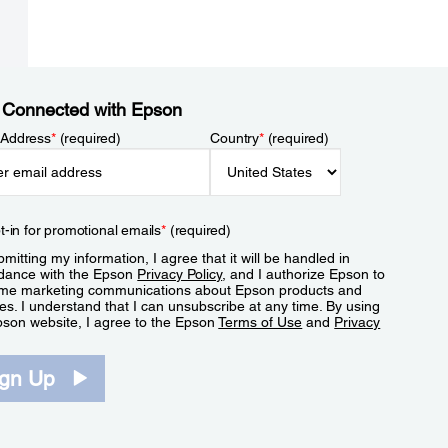
 Connected with Epson
 Address
*
(required)
Country
*
(required)
t-in for promotional emails
*
(required)
mitting my information, I agree that it will be handled in
dance with the Epson
Privacy Policy
, and I authorize Epson to
me marketing communications about Epson products and
es. I understand that I can unsubscribe at any time. By using
pson website, I agree to the Epson
Terms of Use
and
Privacy
.
ign Up