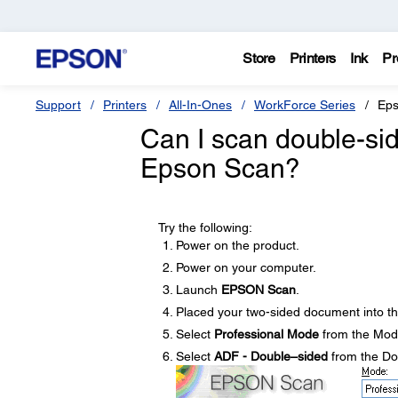
Store
Printers
Ink
Pr
Support
Printers
All-In-Ones
WorkForce Series
Eps
Can I scan double-si
Epson Scan?
Try the following:
Power on the product.
Power on your computer.
Launch
EPSON Scan
.
Placed your two-sided document into t
Select
Professional Mode
from the Mod
Select
ADF - Double–sided
from the D