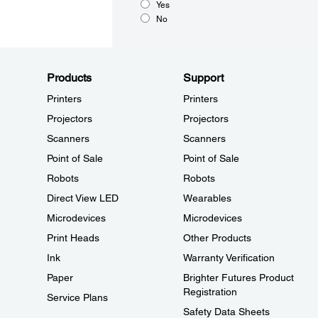
Yes
No
Products
Support
Printers
Printers
Projectors
Projectors
Scanners
Scanners
Point of Sale
Point of Sale
Robots
Robots
Direct View LED
Wearables
Microdevices
Microdevices
Print Heads
Other Products
Ink
Warranty Verification
Paper
Brighter Futures Product
Registration
Service Plans
Safety Data Sheets