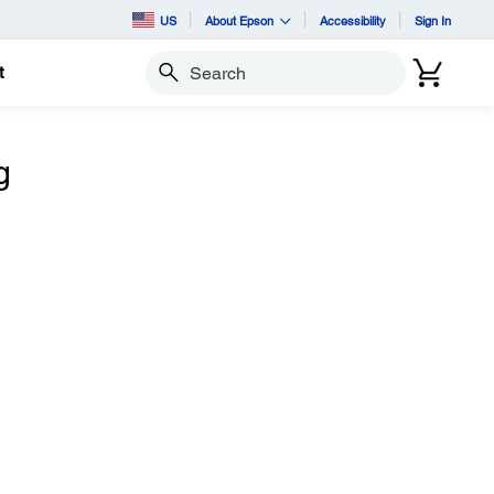
US
About Epson
Accessibility
Sign In
t
Search
g