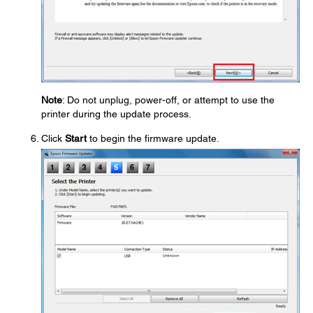
Note
: Do not unplug, power-off, or attempt to use the
printer during the update process.
Click
Start
to begin the firmware update.