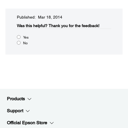
Published: Mar 18, 2014
Was this helpful?​
Thank you for the feedback!
Yes
No
Products
Support
Official Epson Store