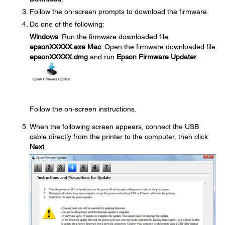
Follow the on-screen prompts to download the firmware.
Do one of the following:
Windows
: Run the firmware downloaded file
epsonXXXXX.exe
.
Mac
: Open the firmware downloaded file
epsonXXXXX.dmg
and run
Epson Firmware Updater
.
Follow the on-screen instructions.
When the following screen appears, connect the USB
cable directly from the printer to the computer, then click
Next
.