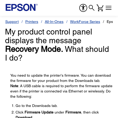
Support
Printers
All-In-Ones
WorkForce Series
Epson
My product control panel
displays the message
Recovery Mode.
What should
I do?
You need to update the printer's firmware. You can download
the firmware for your product from the Downloads tab.
Note
: A USB cable is required to perform the firmware update
even if the printer is connected via Ethernet or wirelessly. Do
the following:
Go to the Downloads tab.
Click
Firmware Update
under
Firmware
, then click
Download
.