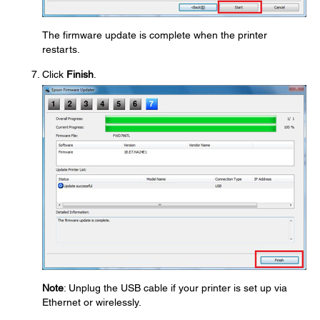
The firmware update is complete when the printer
restarts.
Click
Finish
.
Note
: Unplug the USB cable if your printer is set up via
Ethernet or wirelessly.