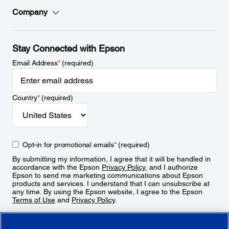
Company
Stay Connected with Epson
Email Address
*
(required)
Country
*
(required)
Opt-in for promotional emails
*
(required)
By submitting my information, I agree that it will be handled in
accordance with the Epson
Privacy Policy
, and I authorize
Epson to send me marketing communications about Epson
products and services. I understand that I can unsubscribe at
any time. By using the Epson website, I agree to the Epson
Terms of Use
and
Privacy Policy
.
Sign Up