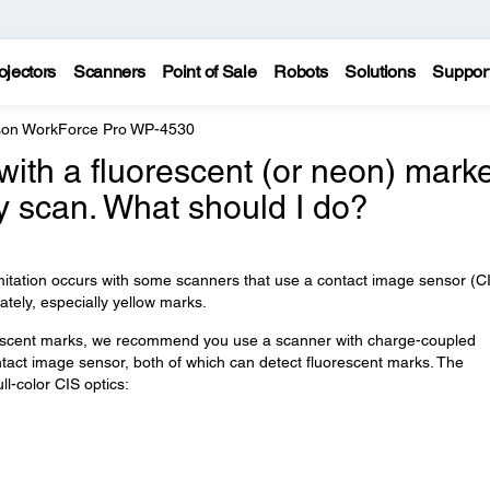
ojectors
Scanners
Point of Sale
Robots
Solutions
Suppor
on WorkForce Pro WP-4530
 with a fluorescent (or neon) mark
y scan. What should I do?
imitation occurs with some scanners that use a contact image sensor (C
tely, especially yellow marks.
rescent marks, we recommend you use a scanner with charge-coupled
ntact image sensor, both of which can detect fluorescent marks. The
l-color CIS optics: