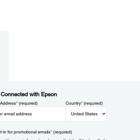
 Connected with Epson
 Address
*
(required)
Country
*
(required)
t-in for promotional emails
*
(required)