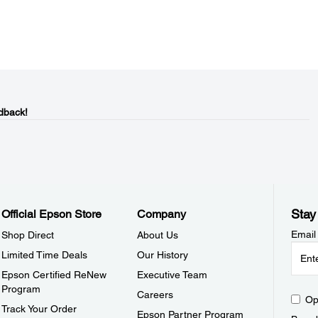
dback!
Stay
Official Epson Store
Company
Email
Shop Direct
About Us
Limited Time Deals
Our History
Epson Certified ReNew
Executive Team
Program
Careers
Op
Track Your Order
Epson Partner Program