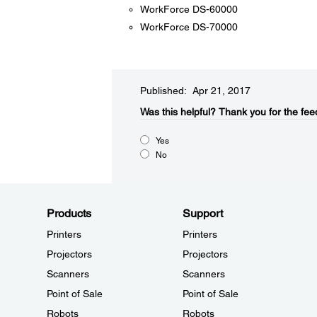
WorkForce DS-60000
WorkForce DS-70000
Published: Apr 21, 2017
Was this helpful?​
Thank you for the fee
Yes
No
Products
Support
Printers
Printers
Projectors
Projectors
Scanners
Scanners
Point of Sale
Point of Sale
Robots
Robots