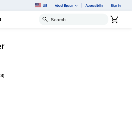
US
About Epson
Accessibility
Sign In
t
Search
er
IS)