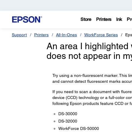
Store
Printers
Ink
Pr
Support
Printers
All-In-Ones
WorkForce Series
Eps
An area I highlighted
does not appear in m
Try using a non-fluorescent marker. This l
and cannot detect fluorescent marks accura
If you need to scan a document with fluo
device (CCD) technology or a full-color co
following Epson products feature CCD or ful
DS-30000
DS-32000
WorkForce DS-50000