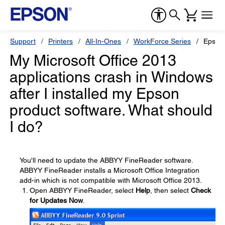
Support
Printers
All-In-Ones
WorkForce Series
Epson
My Microsoft Office 2013
applications crash in Windows
after I installed my Epson
product software. What should
I do?
You'll need to update the ABBYY FineReader software.
ABBYY FineReader installs a Microsoft Office Integration
add-in which is not compatible with Microsoft Office 2013.
Open ABBYY FineReader, select
Help
, then select
Check
for Updates Now
.