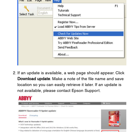
If an update is available, a web page should appear. Click
Download update
. Make a note of the file name and save
location so you can easily retrieve it later. If an update is
not available, please contact Epson Support.