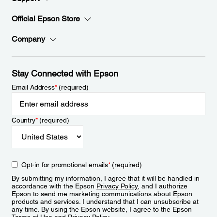
Official Epson Store
Company
Stay Connected with Epson
Email Address
*
(required)
Country
*
(required)
Opt-in for promotional emails
*
(required)
By submitting my information, I agree that it will be handled in
accordance with the Epson
Privacy Policy
, and I authorize
Epson to send me marketing communications about Epson
products and services. I understand that I can unsubscribe at
any time. By using the Epson website, I agree to the Epson