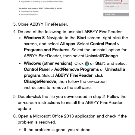
Close ABBYY FineReader.
Do one of the following to uninstall ABBYY FineReader:
Windows 8
: Navigate to the
Start
screen, right-click the
screen, and select
All apps
. Select
Control Panel
>
Programs and Features
. Select the uninstall option for
ABBYY FineReader, then select
Uninstall/Change
.
Windows (other versions)
: Click
or
Start
, and select
Control Panel
>
Add/Remove Programs
or
Uninstall a
program
. Select
ABBYY FineReader
, click
Change/Remove
, then follow the on-screen
instructions to remove the software.
Double-click the file you downloaded in step 2. Follow the
on-screen instructions to install the ABBYY FineReader
update.
Open a Microsoft Office 2013 application and check if the
problem is resolved.
If the problem is gone, you're done.