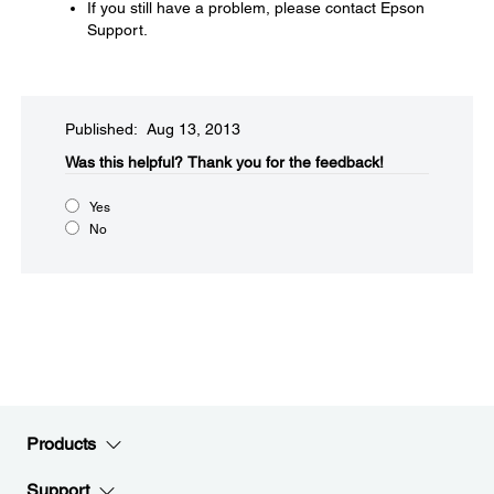
If you still have a problem, please contact Epson
Support.
Published: Aug 13, 2013
Was this helpful?​
Thank you for the feedback!
Yes
No
Products
Support