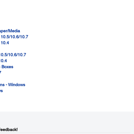
paper/Media
 10.5/10.6/10.7
 10.4
10.5/10.6/10.7
10.4
e Boxes
7
ions - Windows
ws
feedback!