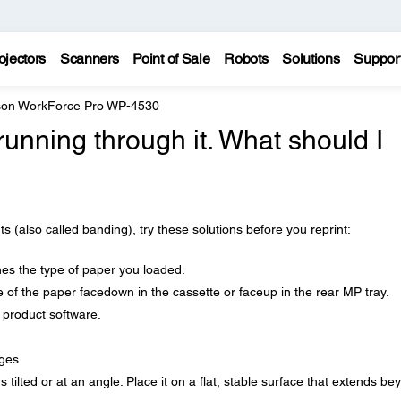
ojectors
Scanners
Point of Sale
Robots
Solutions
Suppor
on WorkForce Pro WP-4530
running through it. What should I
nts (also called banding), try these solutions before you reprint:
es the type of paper you loaded.
 of the paper facedown in the cassette or faceup in the rear MP tray.
r product software.
ges.
's tilted or at an angle. Place it on a flat, stable surface that extends be