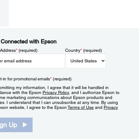
 Connected with Epson
 Address
*
(required)
Country
*
(required)
t-in for promotional emails
*
(required)
mitting my information, I agree that it will be handled in
dance with the Epson
Privacy Policy
, and I authorize Epson to
me marketing communications about Epson products and
es. I understand that I can unsubscribe at any time. By using
pson website, I agree to the Epson
Terms of Use
and
Privacy
.
ign Up