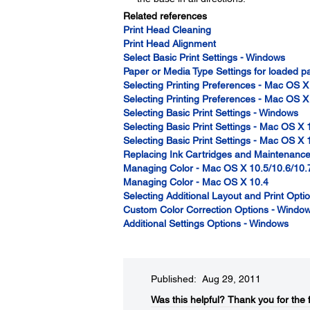
Related references
Print Head Cleaning
Print Head Alignment
Select Basic Print Settings - Windows
Paper or Media Type Settings for loaded 
Selecting Printing Preferences - Mac OS X
Selecting Printing Preferences - Mac OS X
Selecting Basic Print Settings - Windows
Selecting Basic Print Settings - Mac OS X 
Selecting Basic Print Settings - Mac OS X 
Replacing Ink Cartridges and Maintenanc
Managing Color - Mac OS X 10.5/10.6/10.
Managing Color - Mac OS X 10.4
Selecting Additional Layout and Print Opt
Custom Color Correction Options - Windo
Additional Settings Options - Windows
Published: Aug 29, 2011
Was this helpful?​
Thank you for the 