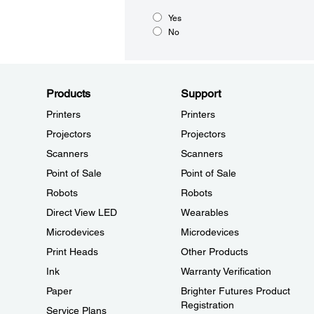
Yes
No
Products
Support
Printers
Printers
Projectors
Projectors
Scanners
Scanners
Point of Sale
Point of Sale
Robots
Robots
Direct View LED
Wearables
Microdevices
Microdevices
Print Heads
Other Products
Ink
Warranty Verification
Paper
Brighter Futures Product
Registration
Service Plans