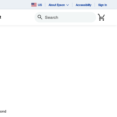
US
About Epson
Accessibility
Sign In
t
Search
yond