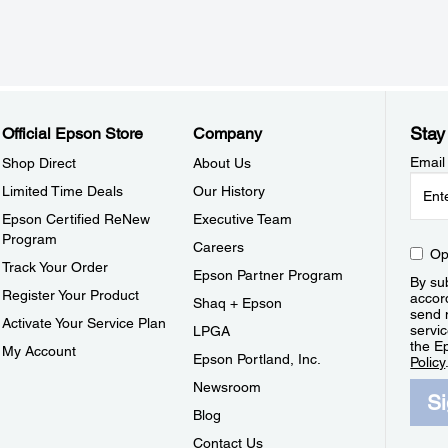
Stay
Official Epson Store
Company
Email
Shop Direct
About Us
Limited Time Deals
Our History
Epson Certified ReNew
Executive Team
Program
Careers
Op
Track Your Order
Epson Partner Program
By sub
Register Your Product
accor
Shaq + Epson
send 
Activate Your Service Plan
servic
LPGA
the E
My Account
Epson Portland, Inc.
Policy
Newsroom
S
Blog
Contact Us