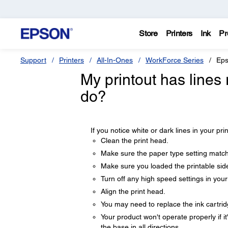
Store
Printers
Ink
Pr
Support
Printers
All-In-Ones
WorkForce Series
Eps
My printout has lines 
do?
If you notice white or dark lines in your pri
Clean the print head.
Make sure the paper type setting match
Make sure you loaded the printable side
Turn off any high speed settings in you
Align the print head.
You may need to replace the ink cartrid
Your product won't operate properly if it
the base in all directions.