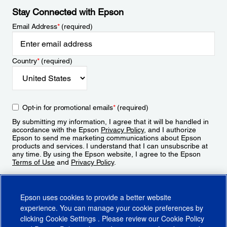
Stay Connected with Epson
Email Address
*
(required)
Country
*
(required)
Opt-in for promotional emails
*
(required)
By submitting my information, I agree that it will be handled in
accordance with the Epson
Privacy Policy
, and I authorize
Epson to send me marketing communications about Epson
products and services. I understand that I can unsubscribe at
any time. By using the Epson website, I agree to the Epson
Terms of Use
and
Privacy Policy
.
Sign Up
Epson uses cookies to provide a better website
experience. You can manage your cookie preferences by
clicking
Cookie Settings
. Please review our
Cookie Policy