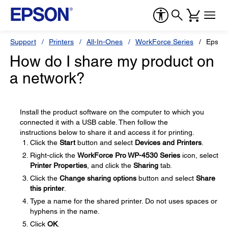
Support
Printers
All-In-Ones
WorkForce Series
Epson
How do I share my product on
a network?
Install the product software on the computer to which you
connected it with a USB cable. Then follow the
instructions below to share it and access it for printing.
Click the
Start
button and select
Devices and Printers
.
Right-click the
WorkForce Pro WP-4530 Series
icon, select
Printer Properties
, and click the
Sharing
tab.
Click the
Change sharing options
button and select
Share
this printer
.
Type a name for the shared printer. Do not uses spaces or
hyphens in the name.
Click
OK
.