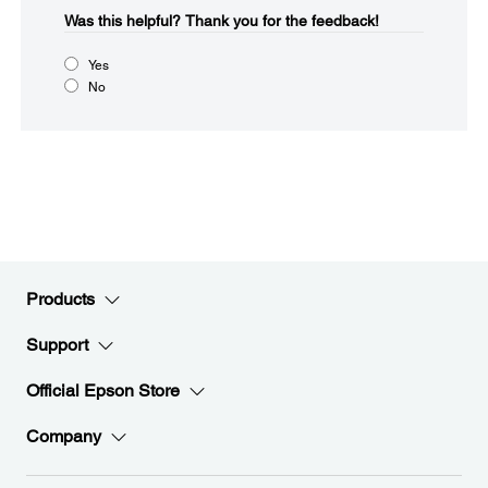
Was this helpful?​
Thank you for the feedback!
Yes
No
Products
Support
Official Epson Store
Company