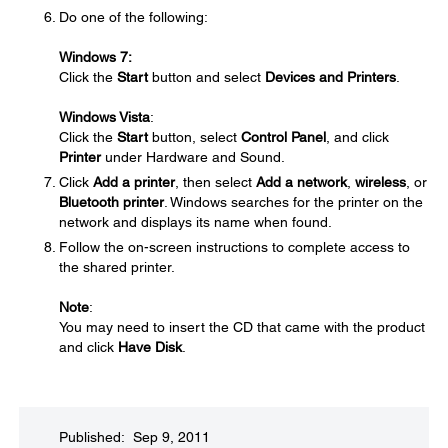
Do one of the following:
Windows 7:
Click the
Start
button and select
Devices and Printers
.
Windows Vista
:
Click the
Start
button, select
Control Panel
, and click
Printer
under Hardware and Sound.
Click
Add a printer
, then select
Add a network
,
wireless
, or
Bluetooth printer
. Windows searches for the printer on the
network and displays its name when found.
Follow the on-screen instructions to complete access to
the shared printer.
Note
:
You may need to insert the CD that came with the product
and click
Have Disk
.
Published: Sep 9, 2011