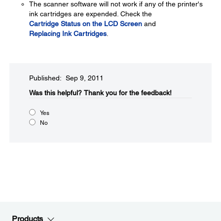
The scanner software will not work if any of the printer's
ink cartridges are expended. Check the
Cartridge Status on the LCD Screen
and
Replacing Ink Cartridges
.
Published: Sep 9, 2011
Was this helpful?​
Thank you for the feedback!
Yes
No
Products