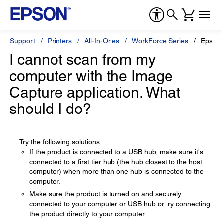
Support
Printers
All-In-Ones
WorkForce Series
Epson
I cannot scan from my
computer with the Image
Capture application. What
should I do?
Try the following solutions:
If the product is connected to a USB hub, make sure it's
connected to a first tier hub (the hub closest to the host
computer) when more than one hub is connected to the
computer.
Make sure the product is turned on and securely
connected to your computer or USB hub or try connecting
the product directly to your computer.