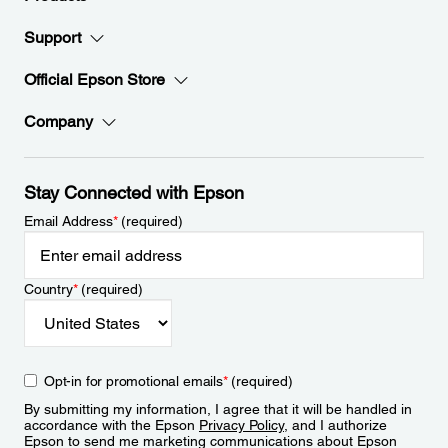
Support
Official Epson Store
Company
Stay Connected with Epson
Email Address
*
(required)
Country
*
(required)
Opt-in for promotional emails
*
(required)
By submitting my information, I agree that it will be handled in
accordance with the Epson
Privacy Policy
, and I authorize
Epson to send me marketing communications about Epson