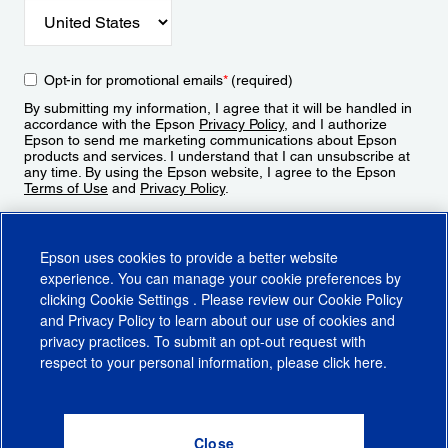
Opt-in for promotional emails
*
(required)
By submitting my information, I agree that it will be handled in
accordance with the Epson
Privacy Policy
, and I authorize
Epson to send me marketing communications about Epson
products and services. I understand that I can unsubscribe at
any time. By using the Epson website, I agree to the Epson
Terms of Use
and
Privacy Policy
.
Sign Up
Epson uses cookies to provide a better website
experience. You can manage your cookie preferences by
clicking
Cookie Settings
. Please review our
Cookie Policy
and
Privacy Policy
to learn about our use of cookies and
privacy practices. To submit an opt-out request with
respect to your personal information, please click
here
.
© 2026 Epson America, Inc.
Terms of Use
Accessibility
CA Supply Chains Act
CA Privacy Rights
Cookie Policy
Cookie Settings
Privacy Policy
Do Not Sell or Share My Personal Information