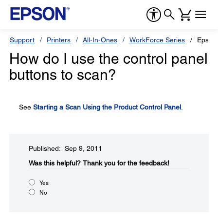
Support
Printers
All-In-Ones
WorkForce Series
Epson
How do I use the control panel
buttons to scan?
See
Starting a Scan Using the Product Control Panel
.
Published: Sep 9, 2011
Was this helpful?​
Thank you for the feedback!
Yes
No