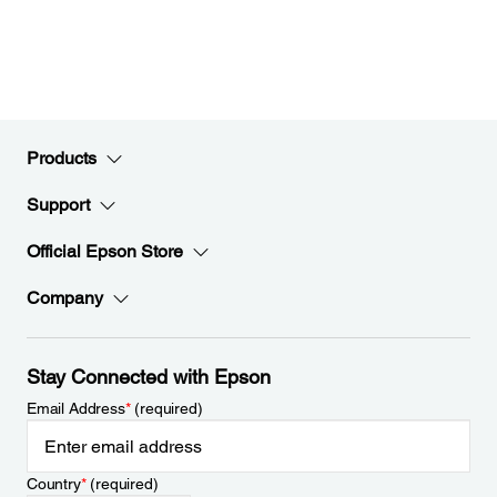
Products
Support
Official Epson Store
Company
Stay Connected with Epson
Email Address
*
(required)
Country
*
(required)