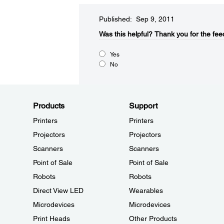
Published: Sep 9, 2011
Was this helpful?​
Thank you for the fee
Yes
No
Products
Support
Printers
Printers
Projectors
Projectors
Scanners
Scanners
Point of Sale
Point of Sale
Robots
Robots
Direct View LED
Wearables
Microdevices
Microdevices
Print Heads
Other Products