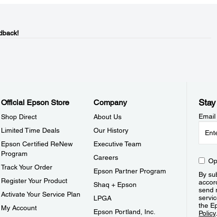
dback!
Stay
Official Epson Store
Company
Email
Shop Direct
About Us
Limited Time Deals
Our History
Epson Certified ReNew
Executive Team
Program
Careers
Op
Track Your Order
Epson Partner Program
By sub
Register Your Product
accor
Shaq + Epson
send 
Activate Your Service Plan
servic
LPGA
the E
My Account
Epson Portland, Inc.
Policy