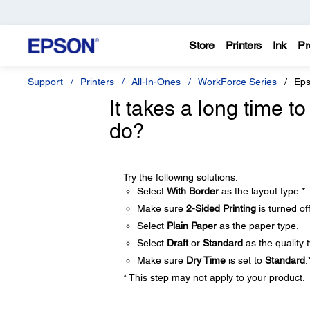
Store
Printers
Ink
Pr
Support
Printers
All-In-Ones
WorkForce Series
Eps
It takes a long time 
do?
Try the following solutions:
Select
With Border
as the layout type.*
Make sure
2-Sided Printing
is turned off
Select
Plain Paper
as the paper type.
Select
Draft
or
Standard
as the quality 
Make sure
Dry Time
is set to
Standard
.
* This step may not apply to your product.