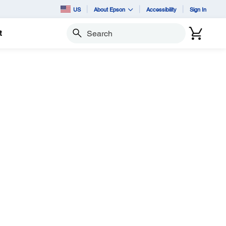
US
About Epson
Accessibility
Sign In
t
Search