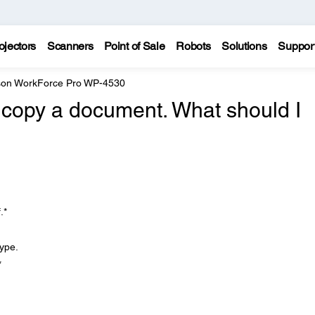
ojectors
Scanners
Point of Sale
Robots
Solutions
Suppor
on WorkForce Pro WP-4530
to copy a document. What should I
.*
type.
*