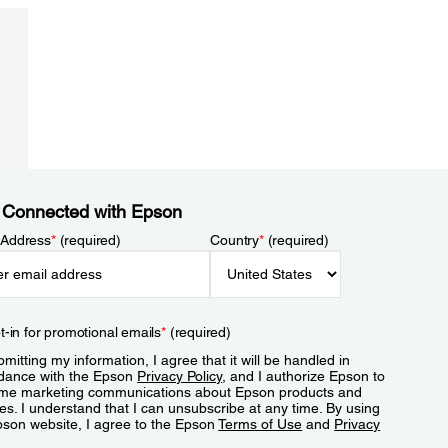
 Connected with Epson
 Address
*
(required)
Country
*
(required)
t-in for promotional emails
*
(required)
mitting my information, I agree that it will be handled in
dance with the Epson
Privacy Policy
, and I authorize Epson to
me marketing communications about Epson products and
es. I understand that I can unsubscribe at any time. By using
pson website, I agree to the Epson
Terms of Use
and
Privacy
.