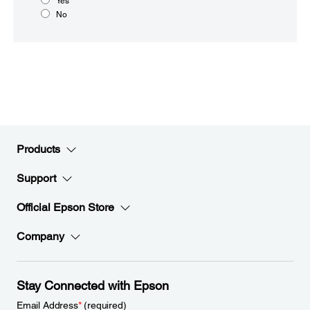
Yes
No
Products
Support
Official Epson Store
Company
Stay Connected with Epson
Email Address
*
(required)