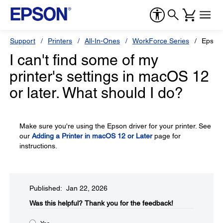
Support
Printers
All-In-Ones
WorkForce Series
Epson
I can't find some of my
printer's settings in macOS 12
or later. What should I do?
Make sure you're using the Epson driver for your printer. See
our
Adding a Printer in macOS 12 or Later
page for
instructions.
Published: Jan 22, 2026
Was this helpful?​
Thank you for the feedback!