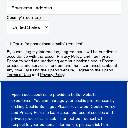
Country
*
(required)
Opt-in for promotional emails
*
(required)
By submitting my information, I agree that it will be handled in
accordance with the Epson
Privacy Policy
, and I authorize
Epson to send me marketing communications about Epson
products and services. I understand that I can unsubscribe at
any time. By using the Epson website, I agree to the Epson
Terms of Use
and
Privacy Policy
.
Sign Up
Epson uses cookies to provide a better website
experience. You can manage your cookie preferences by
clicking
Cookie Settings
. Please review our
Cookie Policy
and
Privacy Policy
to learn about our use of cookies and
privacy practices. To submit an opt-out request with
respect to your personal information, please click
here
.