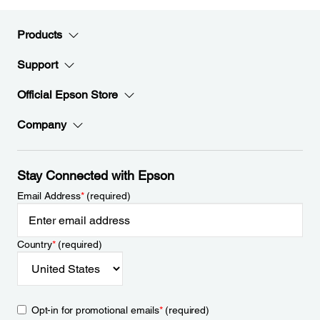
Products
Support
Official Epson Store
Company
Stay Connected with Epson
Email Address
*
(required)
Country
*
(required)
Opt-in for promotional emails
*
(required)