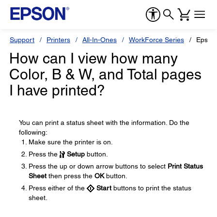
Support
Printers
All-In-Ones
WorkForce Series
Epson
How can I view how many
Color, B & W, and Total pages
I have printed?
You can print a status sheet with the information. Do the
following:
Make sure the printer is on.
Press the
Setup
button.
Press the up or down arrow buttons to select
Print Status
Sheet
then press the
OK
button.
Press either of the
Start
buttons to print the status
sheet.