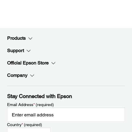
Products
Support
Official Epson Store
Company
Stay Connected with Epson
Email Address
*
(required)
Country
*
(required)