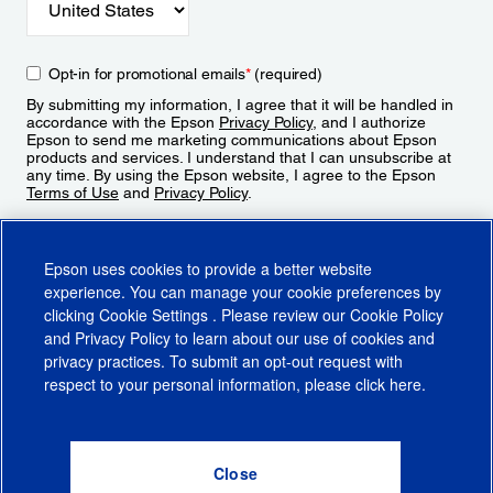
Opt-in for promotional emails
*
(required)
By submitting my information, I agree that it will be handled in
accordance with the Epson
Privacy Policy
, and I authorize
Epson to send me marketing communications about Epson
products and services. I understand that I can unsubscribe at
any time. By using the Epson website, I agree to the Epson
Terms of Use
and
Privacy Policy
.
Sign Up
Epson uses cookies to provide a better website
experience. You can manage your cookie preferences by
clicking
Cookie Settings
. Please review our
Cookie Policy
and
Privacy Policy
to learn about our use of cookies and
privacy practices. To submit an opt-out request with
respect to your personal information, please click
here
.
© 2026 Epson America, Inc.
Terms of Use
Accessibility
CA Supply Chains Act
CA Privacy Rights
Cookie Policy
Cookie Settings
Privacy Policy
Do Not Sell or Share My Personal Information