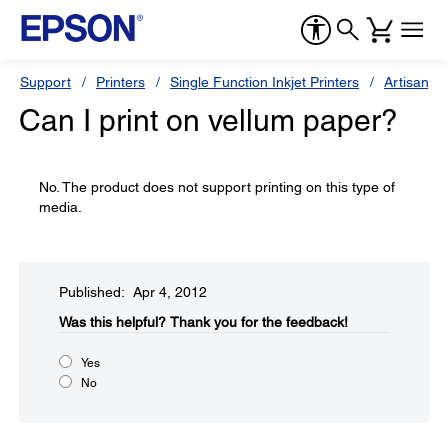
Support
Printers
Single Function Inkjet Printers
Artisan Se
Can I print on vellum paper?
No. The product does not support printing on this type of
media.
Published: Apr 4, 2012
Was this helpful?​
Thank you for the feedback!
Yes
No